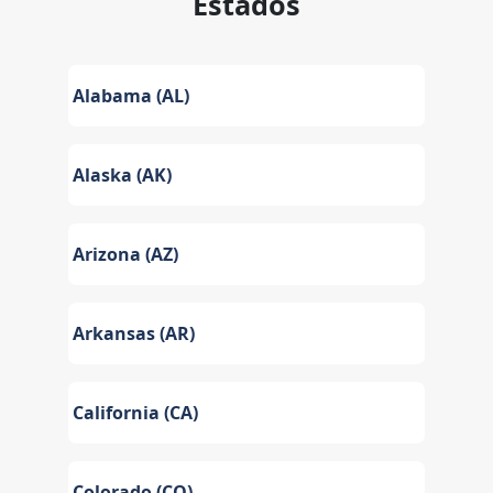
Estados
Alabama (AL)
Alaska (AK)
Arizona (AZ)
Arkansas (AR)
California (CA)
Colorado (CO)