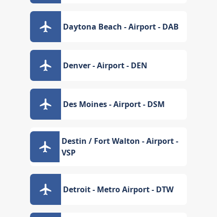
Daytona Beach - Airport - DAB
Denver - Airport - DEN
Des Moines - Airport - DSM
Destin / Fort Walton - Airport -
VSP
Detroit - Metro Airport - DTW