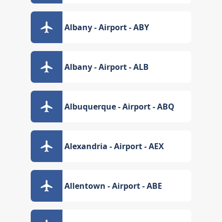
Albany - Airport - ABY
Albany - Airport - ALB
Albuquerque - Airport - ABQ
Alexandria - Airport - AEX
Allentown - Airport - ABE