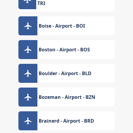
TRI
Boise - Airport - BOI
Boston - Airport - BOS
Boulder - Airport - BLD
Bozeman - Airport - BZN
Brainerd - Airport - BRD