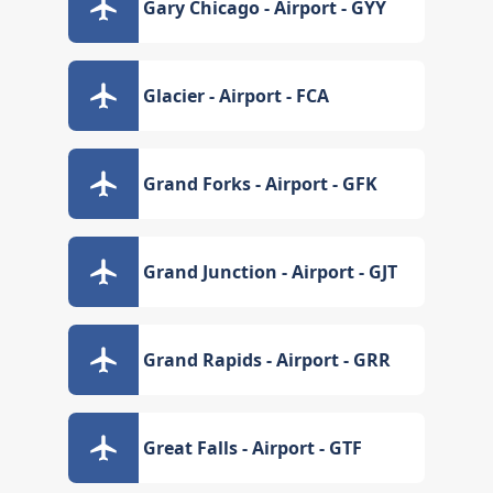
Gary Chicago - Airport - GYY
Glacier - Airport - FCA
Grand Forks - Airport - GFK
Grand Junction - Airport - GJT
Grand Rapids - Airport - GRR
Great Falls - Airport - GTF