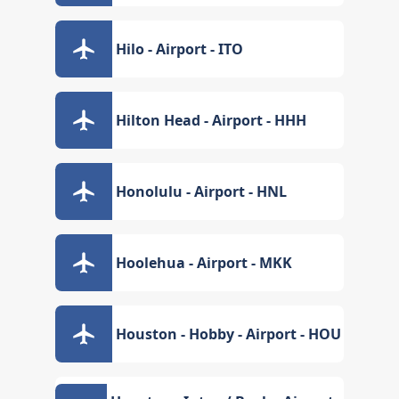
Hilo - Airport - ITO
Hilton Head - Airport - HHH
Honolulu - Airport - HNL
Hoolehua - Airport - MKK
Houston - Hobby - Airport - HOU