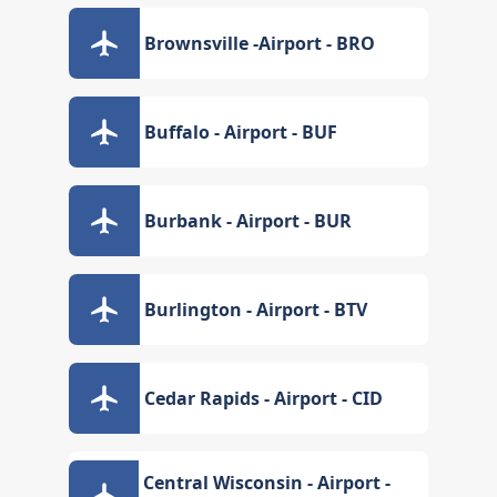
Brownsville -Airport - BRO
Buffalo - Airport - BUF
Burbank - Airport - BUR
Burlington - Airport - BTV
Cedar Rapids - Airport - CID
Central Wisconsin - Airport -