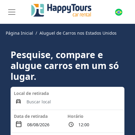
Página Inicial
Aluguel de Carros nos Estados Unidos
Pesquise, compare e
alugue carros em um só
lugar.
Local de retirada
Data de retirada
Horário