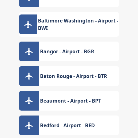
Baltimore Washington - Airport -
BWI
Bangor - Airport - BGR
Baton Rouge - Airport - BTR
Beaumont - Airport - BPT
Bedford - Airport - BED