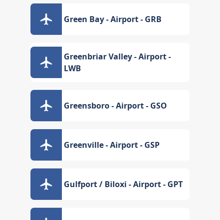
Green Bay - Airport - GRB
Greenbriar Valley - Airport -
LWB
Greensboro - Airport - GSO
Greenville - Airport - GSP
Gulfport / Biloxi - Airport - GPT