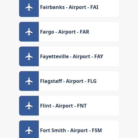
Fairbanks - Airport - FAI
Fargo - Airport - FAR
Fayetteville - Airport - FAY
Flagstaff - Airport - FLG
Flint - Airport - FNT
Fort Smith - Airport - FSM