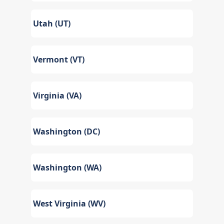
Utah (UT)
Vermont (VT)
Virginia (VA)
Washington (DC)
Washington (WA)
West Virginia (WV)