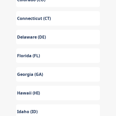
Connecticut (CT)
Delaware (DE)
Florida (FL)
Georgia (GA)
Hawaii (HI)
Idaho (ID)