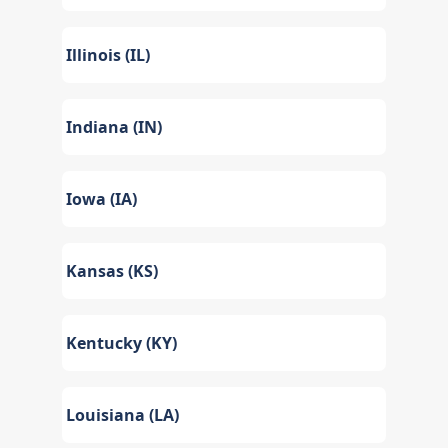
Illinois (IL)
Indiana (IN)
Iowa (IA)
Kansas (KS)
Kentucky (KY)
Louisiana (LA)