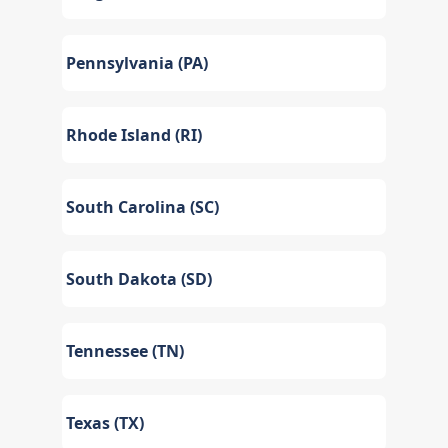
Pennsylvania (PA)
Rhode Island (RI)
South Carolina (SC)
South Dakota (SD)
Tennessee (TN)
Texas (TX)