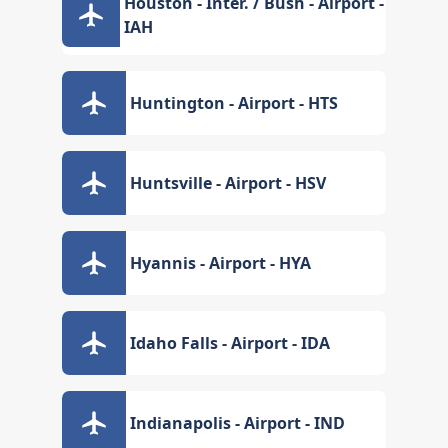
Houston - Inter. / Bush - Airport -
IAH
Huntington - Airport - HTS
Huntsville - Airport - HSV
Hyannis - Airport - HYA
Idaho Falls - Airport - IDA
Indianapolis - Airport - IND