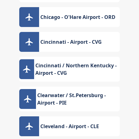
Chicago - O'Hare Airport - ORD
Cincinnati - Airport - CVG
Cincinnati / Northern Kentucky -
Airport - CVG
Clearwater / St.Petersburg -
Airport - PIE
Cleveland - Airport - CLE