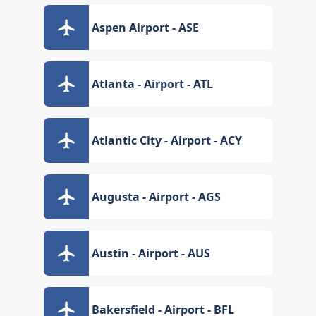
Aspen Airport - ASE
Atlanta - Airport - ATL
Atlantic City - Airport - ACY
Augusta - Airport - AGS
Austin - Airport - AUS
Bakersfield - Airport - BFL