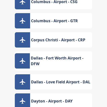
Columbus - Airport - CSG
Columbus - Airport - GTR
Corpus Christi - Airport - CRP
Dallas - Fort Worth Airport -
DFW
Dallas - Love Field Airport - DAL
Dayton - Airport - DAY