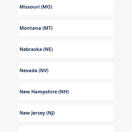
Missouri (MO)
Montana (MT)
Nebraska (NE)
Nevada (NV)
New Hampshire (NH)
New Jersey (NJ)