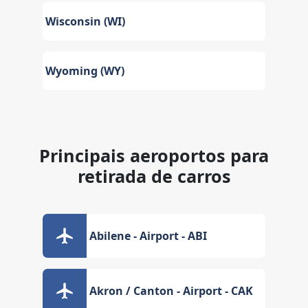
Wisconsin (WI)
Wyoming (WY)
Principais aeroportos para
retirada de carros
Abilene - Airport - ABI
Akron / Canton - Airport - CAK