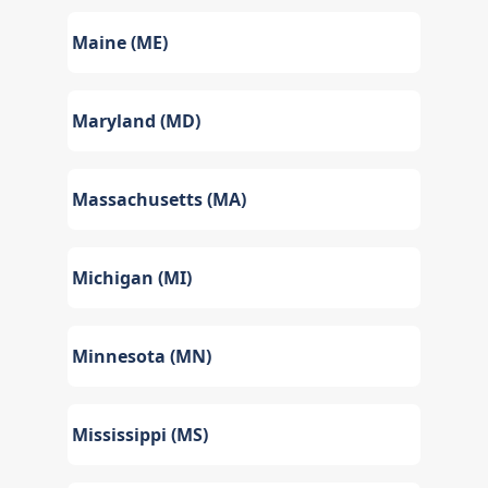
Maine (ME)
Maryland (MD)
Massachusetts (MA)
Michigan (MI)
Minnesota (MN)
Mississippi (MS)