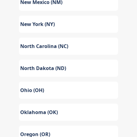
New Mexico (NM)
New York (NY)
North Carolina (NC)
North Dakota (ND)
Ohio (OH)
Oklahoma (OK)
Oregon (OR)