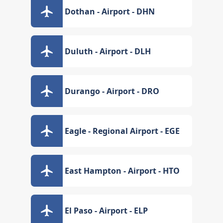
Dothan - Airport - DHN
Duluth - Airport - DLH
Durango - Airport - DRO
Eagle - Regional Airport - EGE
East Hampton - Airport - HTO
El Paso - Airport - ELP