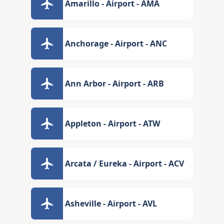
Amarillo - Airport - AMA
Anchorage - Airport - ANC
Ann Arbor - Airport - ARB
Appleton - Airport - ATW
Arcata / Eureka - Airport - ACV
Asheville - Airport - AVL