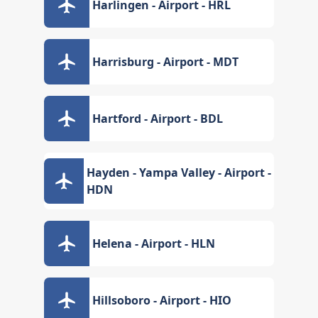
Harlingen - Airport - HRL
Harrisburg - Airport - MDT
Hartford - Airport - BDL
Hayden - Yampa Valley - Airport -
HDN
Helena - Airport - HLN
Hillsoboro - Airport - HIO