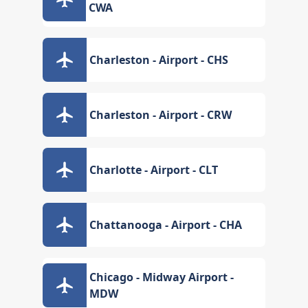
CWA
Charleston - Airport - CHS
Charleston - Airport - CRW
Charlotte - Airport - CLT
Chattanooga - Airport - CHA
Chicago - Midway Airport -
MDW