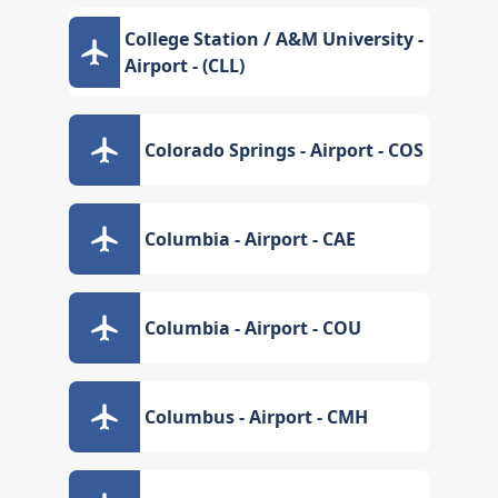
College Station / A&M University -
Airport - (CLL)
Colorado Springs - Airport - COS
Columbia - Airport - CAE
Columbia - Airport - COU
Columbus - Airport - CMH