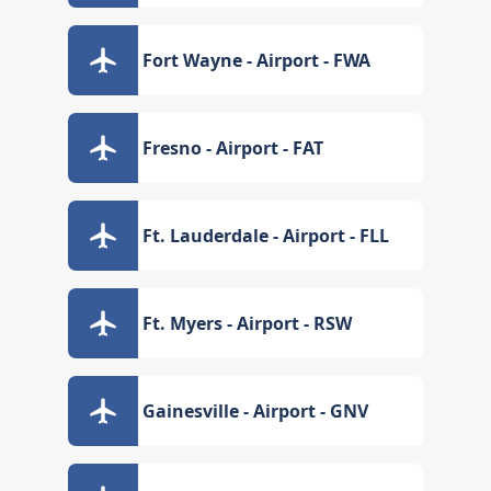
Fort Wayne - Airport - FWA
Fresno - Airport - FAT
Ft. Lauderdale - Airport - FLL
Ft. Myers - Airport - RSW
Gainesville - Airport - GNV