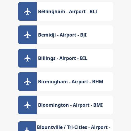
Bellingham - Airport - BLI
Bemidji - Airport - BJI
Billings - Airport - BIL
Birmingham - Airport - BHM
Bloomington - Airport - BMI
Blountville / Tri-Cities - Airport -