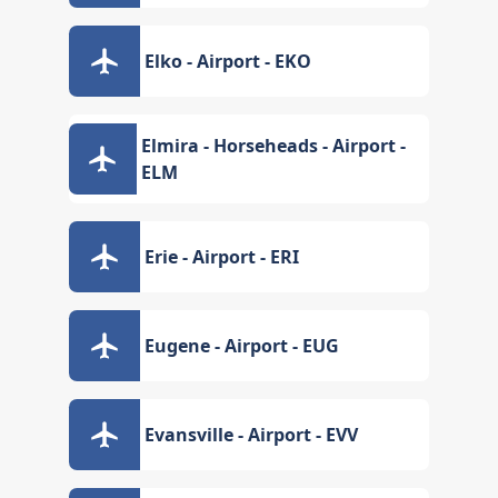
Elko - Airport - EKO
Elmira - Horseheads - Airport -
ELM
Erie - Airport - ERI
Eugene - Airport - EUG
Evansville - Airport - EVV