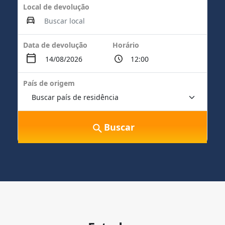
Local de devolução
Data de devolução
Horário
País de origem
Buscar