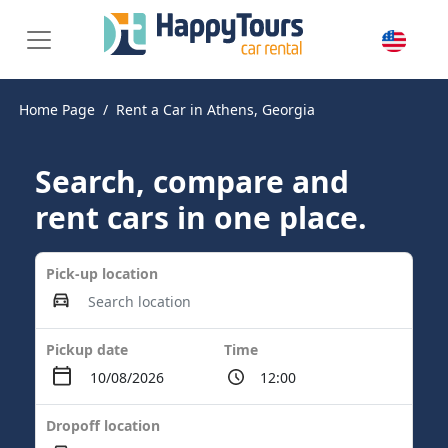
Home Page
Rent a Car in Athens, Georgia
Search, compare and
rent cars in one place.
Pick-up location
Pickup date
Time
Dropoff location