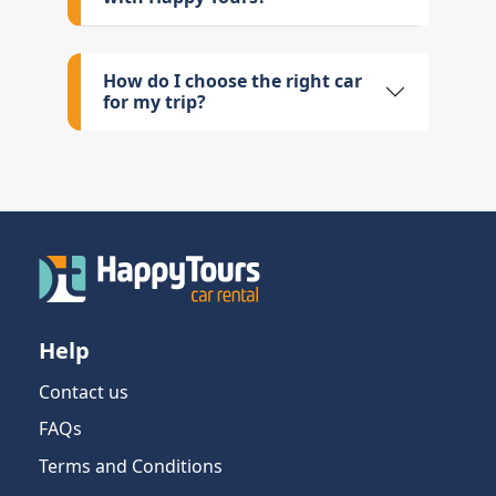
How do I choose the right car
for my trip?
Help
Contact us
FAQs
Terms and Conditions