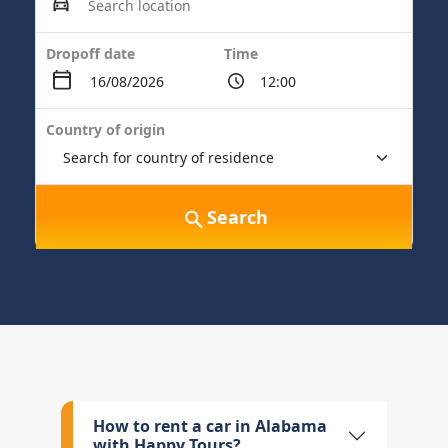
Dropoff date
Time
Country of origin
Search
How to rent a car in Alabama
with Happy Tours?