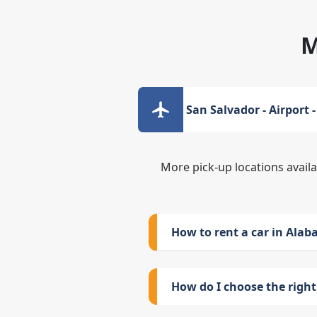
M
San Salvador - Airport 
More pick-up locations avail
How to rent a car in Ala
How do I choose the right 