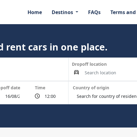
Home
Destinos
FAQs
Terms and
 rent cars in one place.
Dropoff location
poff date
Time
Country of origin