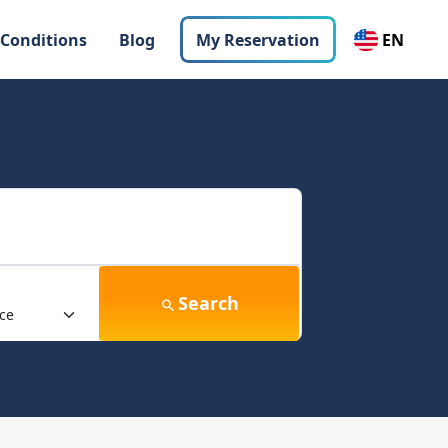
 Conditions
Blog
My Reservation
EN
Search