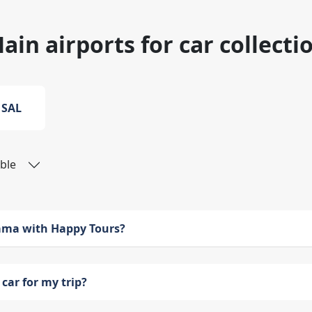
ain airports for car collecti
- SAL
able
bama with Happy Tours?
car for my trip?