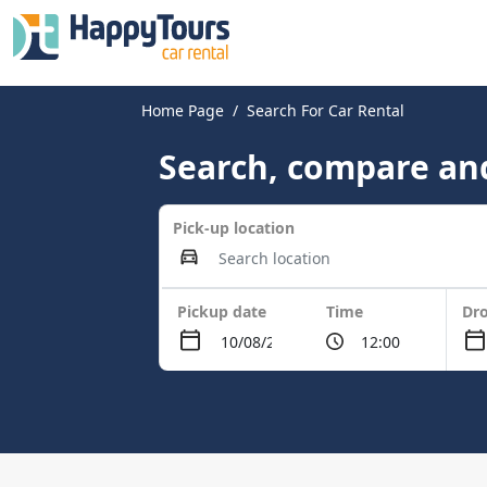
Home Page
Search For Car Rental
Search, compare and
Pick-up location
Pickup date
Time
Dro