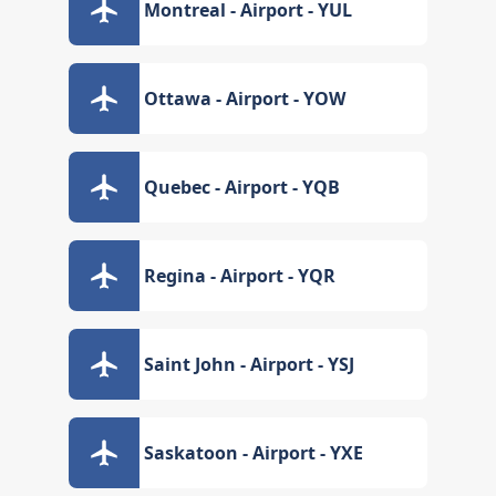
Montreal - Airport - YUL
Ottawa - Airport - YOW
Quebec - Airport - YQB
Regina - Airport - YQR
Saint John - Airport - YSJ
Saskatoon - Airport - YXE