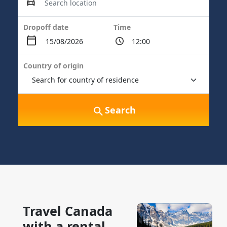
Dropoff date
Time
Country of origin
Search
Travel Canada
with a rental