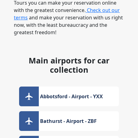
Tours you can make your reservation online
with the greatest convenience.
Check out our
terms
and make your reservation with us right
now, with the least bureaucracy and the
greatest freedom!
Main airports for car
collection
Abbotsford - Airport - YXX
Bathurst - Airport - ZBF