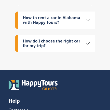
How to rent a car in Alabama
with Happy Tours?
How do I choose the right car
for my trip?
Help
Contact us