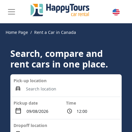
Home Page
Rent a Car in Canada
Search, compare and
rent cars in one place.
Pick-up location
Pickup date
Time
Dropoff location