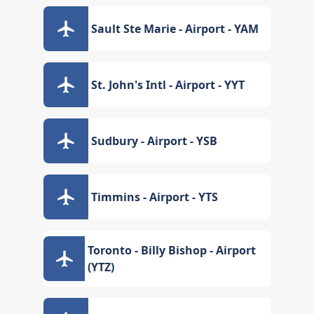
Sault Ste Marie - Airport - YAM
St. John's Intl - Airport - YYT
Sudbury - Airport - YSB
Timmins - Airport - YTS
Toronto - Billy Bishop - Airport
(YTZ)