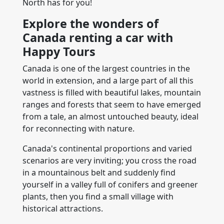
North has for you!
Explore the wonders of
Canada renting a car with
Happy Tours
Canada is one of the largest countries in the
world in extension, and a large part of all this
vastness is filled with beautiful lakes, mountain
ranges and forests that seem to have emerged
from a tale, an almost untouched beauty, ideal
for reconnecting with nature.
Canada's continental proportions and varied
scenarios are very inviting; you cross the road
in a mountainous belt and suddenly find
yourself in a valley full of conifers and greener
plants, then you find a small village with
historical attractions.