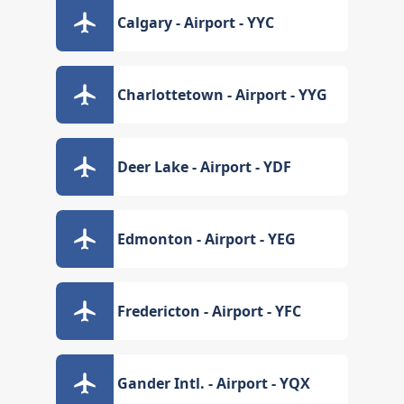
Calgary - Airport - YYC
Charlottetown - Airport - YYG
Deer Lake - Airport - YDF
Edmonton - Airport - YEG
Fredericton - Airport - YFC
Gander Intl. - Airport - YQX