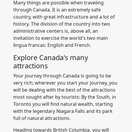
Many things are possible when traveling
through Canada. It is an extremely safe
country, with great infrastructure and a lot of
history. The division of the country into two
administrative centers is, above all, an
invitation to exercise the world's two main
lingua francas: English and French.
Explore Canada's many
attractions
Your journey through Canada is going to be
very rich; wherever you start your journey, you
will be dealing with the best of the attractions
most sought after by tourists: By the South, in
Toronto you will find natural wealth, starting
with the legendary Niagara Falls and its park
full of natural attractions.
Heading towards British Columbia, you will