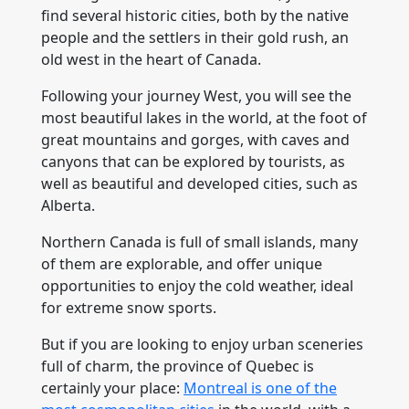
find several historic cities, both by the native
people and the settlers in their gold rush, an
old west in the heart of Canada.
Following your journey West, you will see the
most beautiful lakes in the world, at the foot of
great mountains and gorges, with caves and
canyons that can be explored by tourists, as
well as beautiful and developed cities, such as
Alberta.
Northern Canada is full of small islands, many
of them are explorable, and offer unique
opportunities to enjoy the cold weather, ideal
for extreme snow sports.
But if you are looking to enjoy urban sceneries
full of charm, the province of Quebec is
certainly your place:
Montreal is one of the