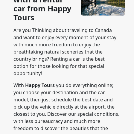
car from Happy
Tours
Are you Thinking about traveling to Canada
and want to enjoy every moment of your stay
with much more freedom to enjoy the
breathtaking natural sceneries that the
country brings? Renting a car is the best
option for those looking for that special
opportunity!
With
Happy Tours
you do everything online;
you choose your destination and the car
model, then just schedule the best date and
pick up the vehicle directly at the airport, the
closest to you. Discover our special conditions,
with less bureaucracy and much more
freedom to discover the beauties that the