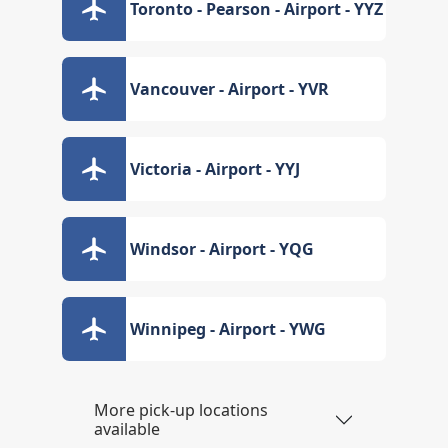
Toronto - Pearson - Airport - YYZ
Vancouver - Airport - YVR
Victoria - Airport - YYJ
Windsor - Airport - YQG
Winnipeg - Airport - YWG
More pick-up locations
available