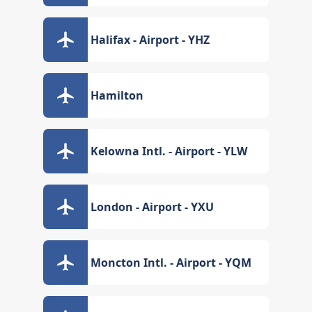
Halifax - Airport - YHZ
Hamilton
Kelowna Intl. - Airport - YLW
London - Airport - YXU
Moncton Intl. - Airport - YQM