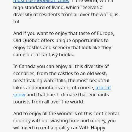
most cosmopolitan cities
in the world, with a
high standard of living, which receives a
diversity of residents from all over the world, is
ful
And if you want to enjoy that taste of Europe,
Old Quebec offers unique opportunities to
enjoy castles and scenery that look like they
came out of fantasy books.
In Canada you can enjoy all this diversity of
scenaries; from the castles to an old west,
breathtaking waterfalls, the most beautiful
lakes and mountains and, of course,
a lot of
snow
and that harsh climate that enchants
tourists from all over the world.
And to enjoy all the wonders of this continental
country without wasting time and money, you
will need to rent a quality car. With Happy