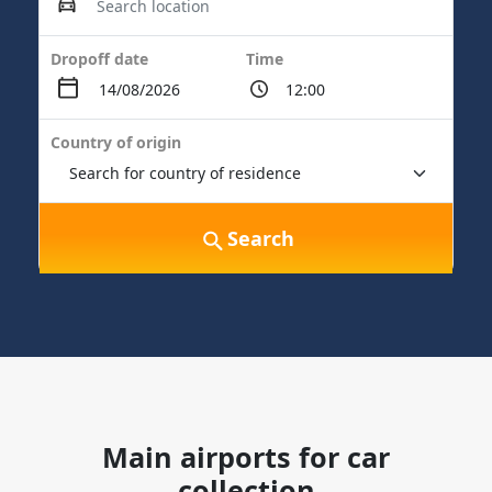
Dropoff date
Time
Country of origin
Search
Main airports for car
collection