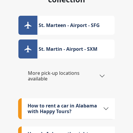
St. Marteen - Airport - SFG
St. Martin - Airport - SXM
More pick-up locations
available
How to rent a car in Alabama
with Happy Tours?