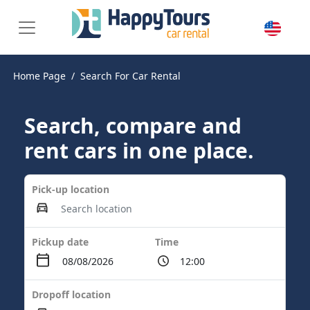
Home Page
Search For Car Rental
Search, compare and
rent cars in one place.
Pick-up location
Pickup date
Time
Dropoff location