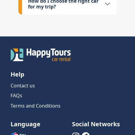
How do I choose the right car
for my trip?
Help
Contact us
FAQs
Terms and Conditions
Language
Social Networks