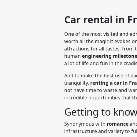
Car rental in F
One of the most visited and adm
worth all the magic it evokes on 
attractions for all tastes: fro
human
engineering mileston
a lot of life and fun in the cradl
And to make the best use of ea
tranquility,
renting a car in F
not have time to waste and want
incredible opportunities that t
Getting to know
Synonymous with
romance
and
infrastructure and variety to ful