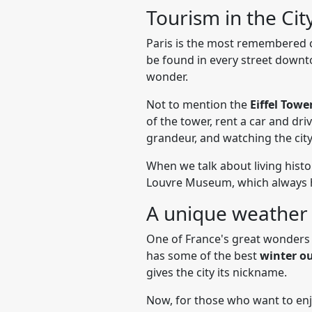
Tourism in the Cit
Paris is the most remembered ci
be found in every street downtow
wonder.
Not to mention the
Eiffel Towe
of the tower, rent a car and dri
grandeur, and watching the cit
When we talk about living histo
Louvre Museum, which always ho
A unique weather
One of France's great wonders 
has some of the best
winter ou
gives the city its nickname.
Now, for those who want to enjoy