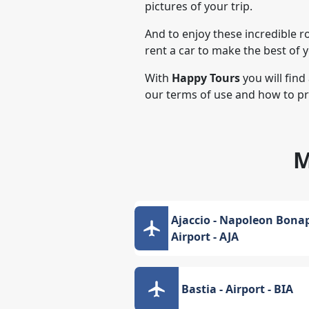
pictures of your trip.
And to enjoy these incredible r
rent a car to make the best of 
With
Happy Tours
you will find
our terms of use and how to p
M
Ajaccio - Napoleon Bonap
Airport - AJA
Bastia - Airport - BIA