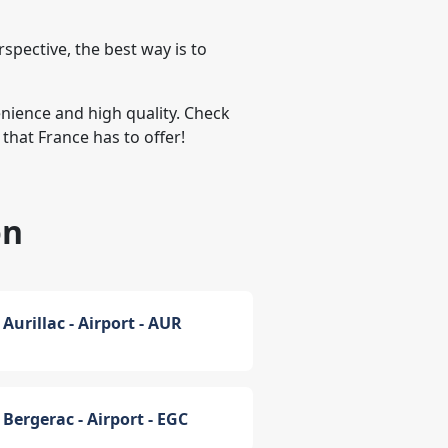
spective, the best way is to
venience and high quality. Check
that France has to offer!
on
Aurillac - Airport - AUR
Bergerac - Airport - EGC