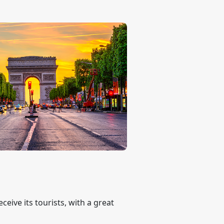
eive its tourists, with a great