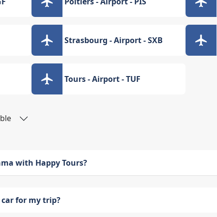
GF
Poitiers - Airport - PIS
Strasbourg - Airport - SXB
Tours - Airport - TUF
able
bama with Happy Tours?
car for my trip?