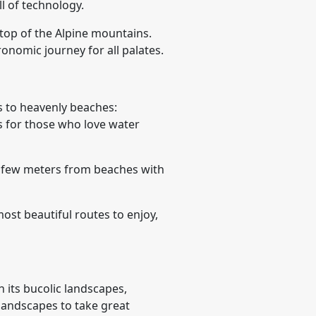
l of technology.
 top of the Alpine mountains.
ronomic journey for all palates.
 to heavenly beaches:
ns for those who love water
a few meters from beaches with
ost beautiful routes to enjoy,
 its bucolic landscapes,
 landscapes to take great