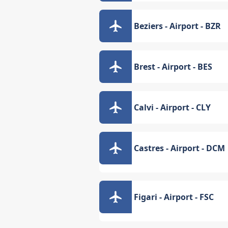
Beziers - Airport - BZR
Brest - Airport - BES
Calvi - Airport - CLY
Castres - Airport - DCM
Figari - Airport - FSC