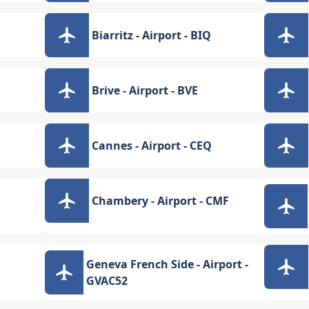
Biarritz - Airport - BIQ
Brive - Airport - BVE
Cannes - Airport - CEQ
Chambery - Airport - CMF
Geneva French Side - Airport -
GVAC52