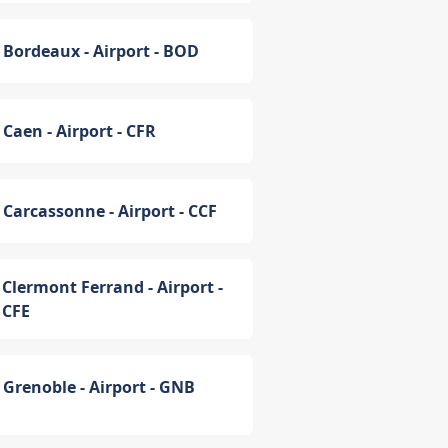
Bordeaux - Airport - BOD
Caen - Airport - CFR
Carcassonne - Airport - CCF
Clermont Ferrand - Airport -
CFE
Grenoble - Airport - GNB