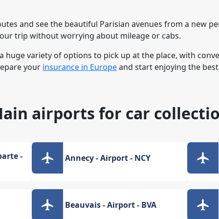
outes and see the beautiful Parisian avenues from a new per
your trip without worrying about mileage or cabs.
 a huge variety of options to pick up at the place, with con
repare your
insurance in Europe
and start enjoying the best 
ain airports for car collecti
arte -
Annecy - Airport - NCY
Beauvais - Airport - BVA