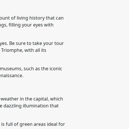
unt of living history that can
gs, filling your eyes with
yes. Be sure to take your tour
 Triomphe, with all its
g museums, such as the iconic
enaissance.
weather in the capital, which
 dazzling illumination that
s full of green areas ideal for