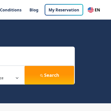
 Conditions
Blog
My Reservation
EN
Search