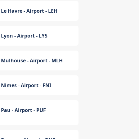
Le Havre - Airport - LEH
Lyon - Airport - LYS
Mulhouse - Airport - MLH
Nimes - Airport - FNI
Pau - Airport - PUF