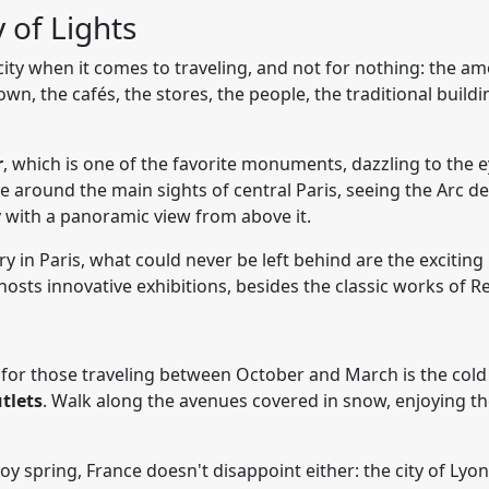
y of Lights
ty when it comes to traveling, and not for nothing: the amo
n, the cafés, the stores, the people, the traditional buildin
r
, which is one of the favorite monuments, dazzling to the e
ve around the main sights of central Paris, seeing the Arc de
y with a panoramic view from above it.
ry in Paris, what could never be left behind are the excitin
sts innovative exhibitions, besides the classic works of R
for those traveling between October and March is the cold 
tlets
. Walk along the avenues covered in snow, enjoying the
 spring, France doesn't disappoint either: the city of Lyon i