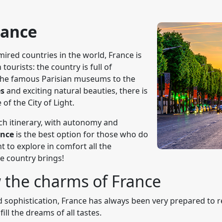
rance
ired countries in the world, France is
tourists: the country is full of
m the famous Parisian museums to the
es
and exciting natural beauties, there is
e of the City of Light.
ch itinerary, with autonomy and
rance
is the best option for those who do
 to explore in comfort all the
he country brings!
 the charms of France
 sophistication, France has always been very prepared to rec
fill the dreams of all tastes.