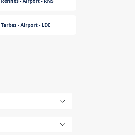
Rennes - Airport - RNS
Tarbes - Airport - LDE