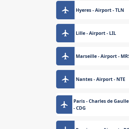
Hyeres - Airport - TLN
Lille - Airport - LIL
Marseille - Airport - MR
Nantes - Airport - NTE
Paris - Charles de Gaulle
- CDG