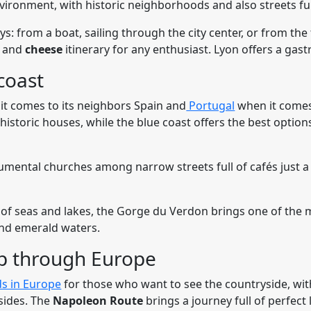
vironment, with historic neighborhoods and also streets ful
ys: from a boat, sailing through the city center, or from the
e
and
cheese
itinerary for any enthusiast. Lyon offers a gast
coast
it comes to its neighbors Spain and
Portugal
when it comes
h historic houses, while the blue coast offers the best optio
mental churches among narrow streets full of cafés just 
 of seas and lakes, the Gorge du Verdon brings one of the m
nd emerald waters.
ip through Europe
s in Europe
for those who want to see the countryside, with
lsides. The
Napoleon Route
brings a journey full of perfect