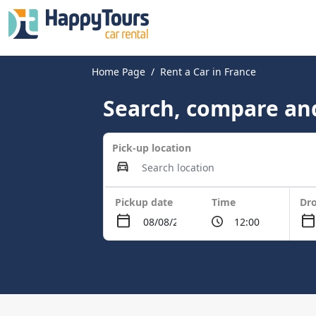
Home Page
Rent a Car in France
Search, compare and
Pick-up location
Pickup date
Time
Dro