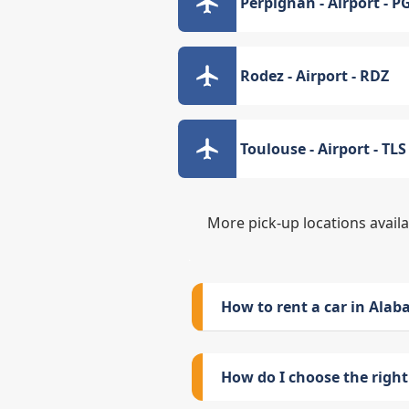
Perpignan - Airport - P
Rodez - Airport - RDZ
Toulouse - Airport - TLS
More pick-up locations avail
How to rent a car in Ala
How do I choose the right 