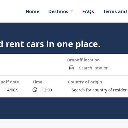
Home
Destinos
FAQs
Terms and
 rent cars in one place.
Dropoff location
poff date
Time
Country of origin