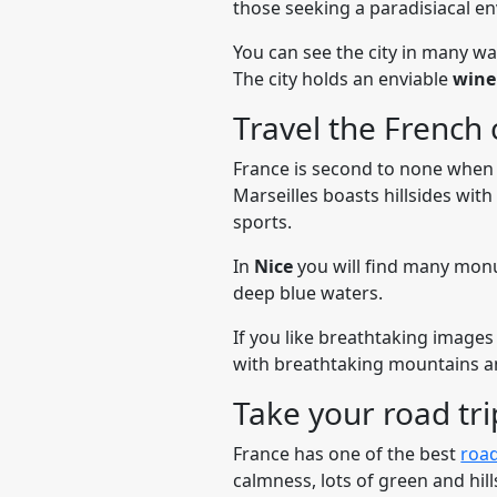
those seeking a paradisiacal en
You can see the city in many wa
The city holds an enviable
win
Travel the French 
France is second to none when 
Marseilles boasts hillsides wit
sports.
In
Nice
you will find many monu
deep blue waters.
If you like breathtaking images
with breathtaking mountains a
Take your road tr
France has one of the best
road
calmness, lots of green and hil