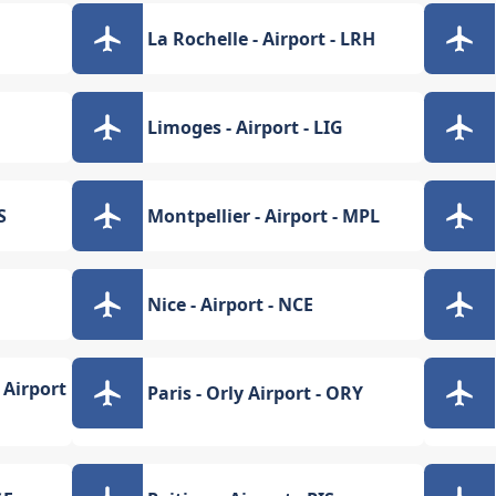
La Rochelle - Airport - LRH
Limoges - Airport - LIG
S
Montpellier - Airport - MPL
Nice - Airport - NCE
 Airport
Paris - Orly Airport - ORY