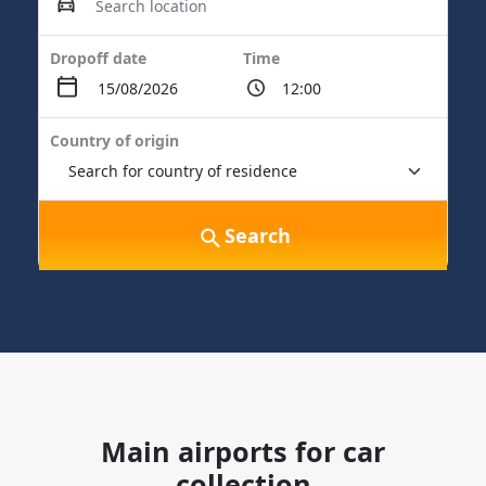
Dropoff date
Time
Country of origin
Search
Main airports for car
collection