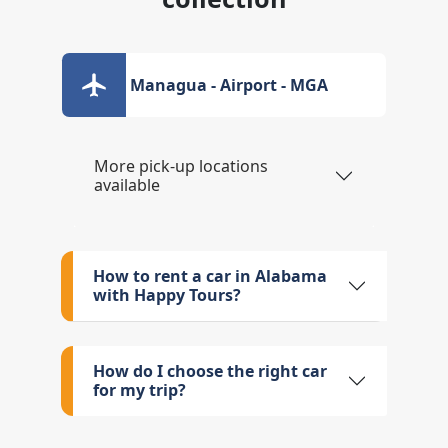
Managua - Airport - MGA
More pick-up locations
available
How to rent a car in Alabama
with Happy Tours?
How do I choose the right car
for my trip?