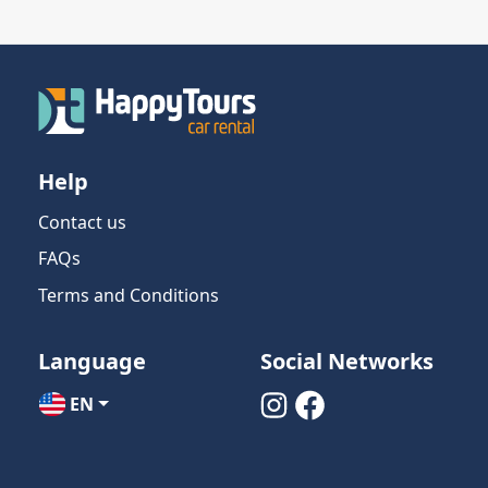
Help
Contact us
FAQs
Terms and Conditions
Language
Social Networks
EN