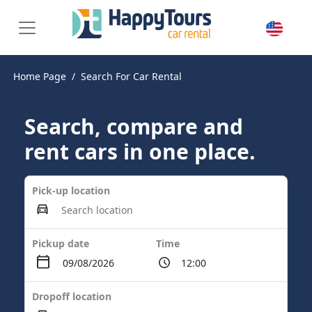
Home Page
Search For Car Rental
Search, compare and
rent cars in one place.
Pick-up location
Pickup date
Time
Dropoff location