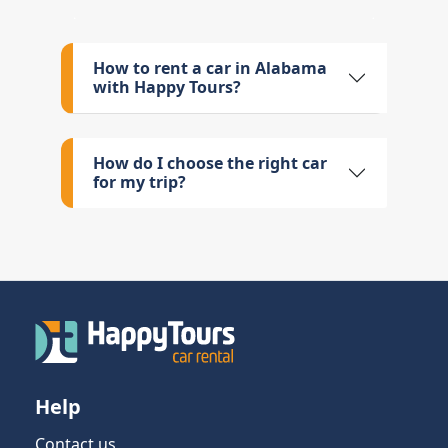
How to rent a car in Alabama
with Happy Tours?
How do I choose the right car
for my trip?
Help
Contact us