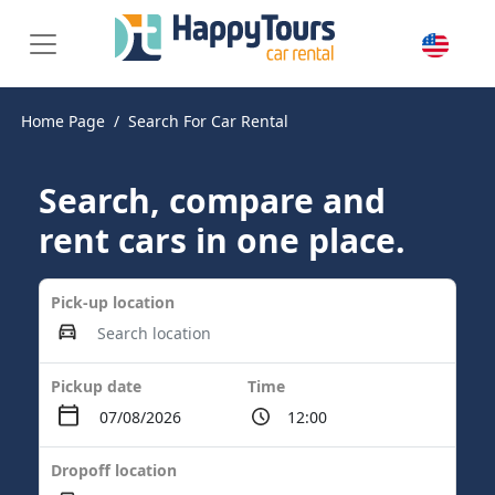
Home Page
Search For Car Rental
Search, compare and
rent cars in one place.
Pick-up location
Pickup date
Time
Dropoff location