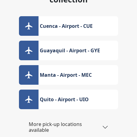
Cuenca - Airport - CUE
Guayaquil - Airport - GYE
Manta - Airport - MEC
Quito - Airport - UIO
More pick-up locations
available