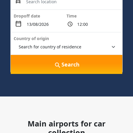
Dropoff date
Time
Country of origin
Search
Main airports for car
collection