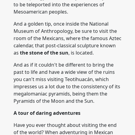
to be teleported into the experiences of
Mesoamerican peoples.
And a golden tip, once inside the National
Museum of Anthropology, be sure to visit the
room of the Mexicans, where the famous Aztec
calendar, that post-classical sculpture known
as
the stone of the sun
, is located.
And as if it couldn't be different to bring the
past to life and have a wide view of the ruins
you can't miss visiting Teotihuacán, which
impresses us a lot due to the consistency of its
megalomaniac pyramids, being them the
Pyramids of the Moon and the Sun.
A tour of daring adventures
Have you ever thought about visiting the end
of the world? When adventuring in Mexican