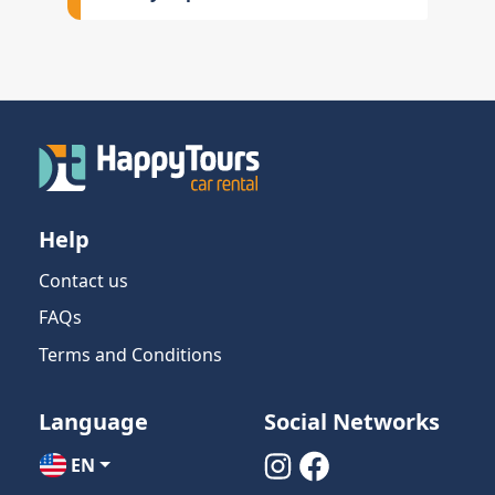
Help
Contact us
FAQs
Terms and Conditions
Language
Social Networks
EN