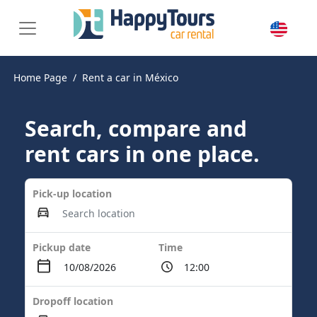
Home Page
Rent a car in México
Search, compare and
rent cars in one place.
Pick-up location
Pickup date
Time
Dropoff location