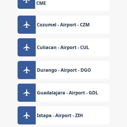
CME
Cozumel - Airport - CZM
Culiacan - Airport - CUL
Durango - Airport - DGO
Guadalajara - Airport - GDL
Ixtapa - Airport - ZIH