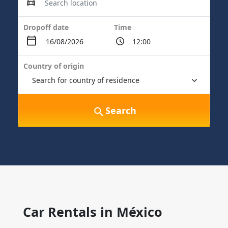
Dropoff date
Time
Country of origin
Search
Car Rentals in México