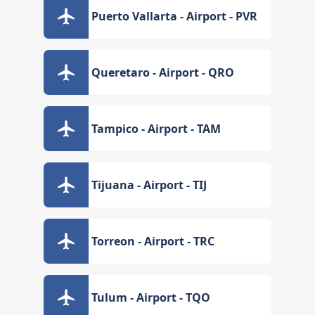
Puerto Vallarta - Airport - PVR
Queretaro - Airport - QRO
Tampico - Airport - TAM
Tijuana - Airport - TIJ
Torreon - Airport - TRC
Tulum - Airport - TQO