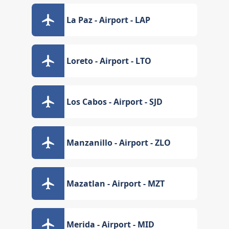
La Paz - Airport - LAP
Loreto - Airport - LTO
Los Cabos - Airport - SJD
Manzanillo - Airport - ZLO
Mazatlan - Airport - MZT
Merida - Airport - MID