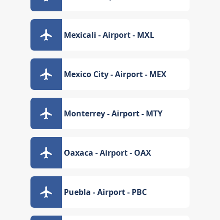
Mexicali - Airport - MXL
Mexico City - Airport - MEX
Monterrey - Airport - MTY
Oaxaca - Airport - OAX
Puebla - Airport - PBC