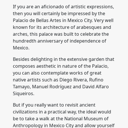
If you are an aficionado of artistic expressions,
then you will certainly be impressed by the
Palacio de Bellas Artes in Mexico City. Very well
known for its architecture of arabesques and
arches, this palace was built to celebrate the
hundredth anniversary of independence of
Mexico.
Besides delighting in the extensive garden that
composes aesthetic in nature of the Palacio,
you can also contemplate works of great
native artists such as Diego Rivera, Rufino
Tamayo, Manuel Rodríguez and David Alfaro
Siqueiros.
But if you really want to revisit ancient
civilizations in a practical way, the ideal would
be to take a walk at the National Museum of
Anthropology in Mexico City and allow yourself