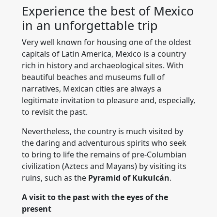
Experience the best of Mexico
in an unforgettable trip
Very well known for housing one of the oldest
capitals of Latin America, Mexico is a country
rich in history and archaeological sites. With
beautiful beaches and museums full of
narratives, Mexican cities are always a
legitimate invitation to pleasure and, especially,
to revisit the past.
Nevertheless, the country is much visited by
the daring and adventurous spirits who seek
to bring to life the remains of pre-Columbian
civilization (Aztecs and Mayans) by visiting its
ruins, such as the
Pyramid of Kukulcán
.
A visit to the past with the eyes of the
present