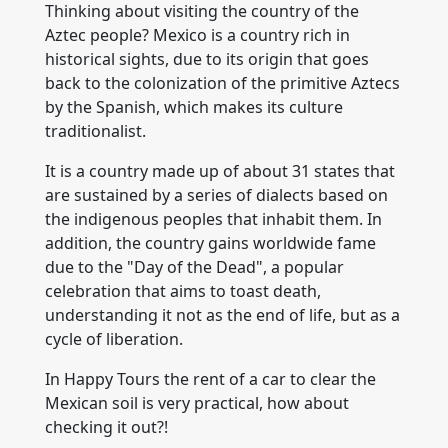
Thinking about visiting the country of the
Aztec people? Mexico is a country rich in
historical sights, due to its origin that goes
back to the colonization of the primitive Aztecs
by the Spanish, which makes its culture
traditionalist.
It is a country made up of about 31 states that
are sustained by a series of dialects based on
the indigenous peoples that inhabit them. In
addition, the country gains worldwide fame
due to the "Day of the Dead", a popular
celebration that aims to toast death,
understanding it not as the end of life, but as a
cycle of liberation.
In Happy Tours the rent of a car to clear the
Mexican soil is very practical, how about
checking it out?!