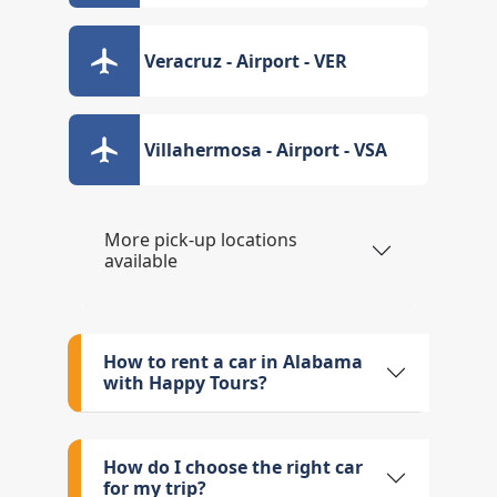
Veracruz - Airport - VER
Villahermosa - Airport - VSA
More pick-up locations
available
How to rent a car in Alabama
with Happy Tours?
How do I choose the right car
for my trip?