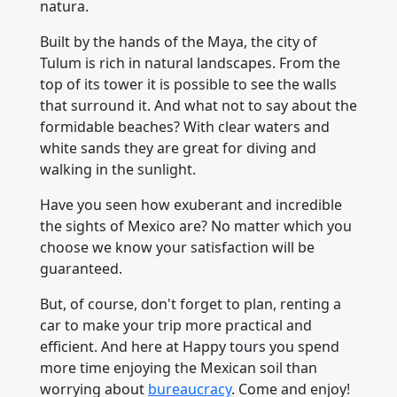
natura.
Built by the hands of the Maya, the city of
Tulum is rich in natural landscapes. From the
top of its tower it is possible to see the walls
that surround it. And what not to say about the
formidable beaches? With clear waters and
white sands they are great for diving and
walking in the sunlight.
Have you seen how exuberant and incredible
the sights of Mexico are? No matter which you
choose we know your satisfaction will be
guaranteed.
But, of course, don't forget to plan, renting a
car to make your trip more practical and
efficient. And here at Happy tours you spend
more time enjoying the Mexican soil than
worrying about
bureaucracy
. Come and enjoy!