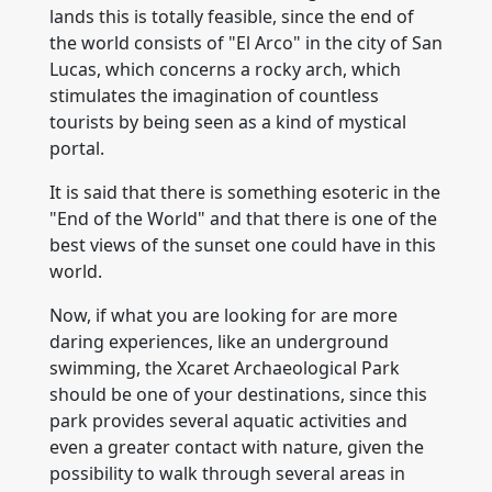
lands this is totally feasible, since the end of
the world consists of "El Arco" in the city of San
Lucas, which concerns a rocky arch, which
stimulates the imagination of countless
tourists by being seen as a kind of mystical
portal.
It is said that there is something esoteric in the
"End of the World" and that there is one of the
best views of the sunset one could have in this
world.
Now, if what you are looking for are more
daring experiences, like an underground
swimming, the Xcaret Archaeological Park
should be one of your destinations, since this
park provides several aquatic activities and
even a greater contact with nature, given the
possibility to walk through several areas in