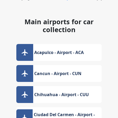
Main airports for car
collection
Acapulco - Airport - ACA
Cancun - Airport - CUN
Chihuahua - Airport - CUU
Ciudad Del Carmen - Airport -