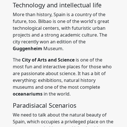
Technology and intellectual life
More than history, Spain is a country of the
future, too. Bilbao is one of the world's great
technological centers, with futuristic urban
projects and a strong academic culture. The
city recently won an edition of the
Guggenheim
Museum.
The
City of Arts and Science
is one of the
most fun and interactive places for those who
are passionate about science. It has a bit of
everything: exhibitions, natural history
museums and one of the most complete
oceanariums
in the world.
Paradisiacal Scenarios
We need to talk about the natural beauty of
Spain, which occupies a privileged place on the