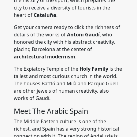
the history of the sport, which prepares the
city to receive a diversity of tourists in the
heart of
Cataluña
.
Get your camera ready to click the richness of
details of the works of
Antoni Gaudí
, who
honored the city with his abstract creativity,
placing Barcelona at the center of
architectural modernism
.
The Expiatory Temple of the
Holy Family
is the
tallest and most curious church in the world.
The houses Battló and Milà and Parque Güell
are other jewels of human creativity, also
works of Gaudí.
Meet The Arabic Spain
The Middle Eastern culture is one of the
richest, and Spain has a very strong historical
connection with it. The region of Andaluzía is