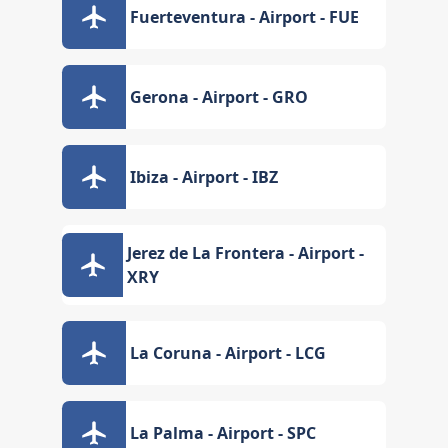
Fuerteventura - Airport - FUE
Gerona - Airport - GRO
Ibiza - Airport - IBZ
Jerez de La Frontera - Airport -
XRY
La Coruna - Airport - LCG
La Palma - Airport - SPC