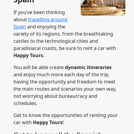
If you’ve been thinking
about
travelling around
Spain
and enjoying the
variety of its regions, from the breathtaking
castles to the technological cities and
paradisiacal coasts, be sure to rent a car with
Happy Tours
.
You will be able create
dynamic itineraries
and enjoy much more each day of the trip,
having the opportunity and freedom to meet
the main routes and scenarios your own way,
not worrying about bureaucracy and
schedules.
Get to know the opportunities of renting your
car with
Happy Tours
!