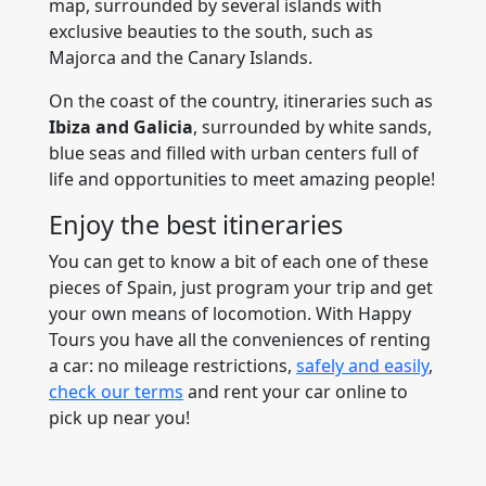
map, surrounded by several islands with
exclusive beauties to the south, such as
Majorca and the Canary Islands.
On the coast of the country, itineraries such as
Ibiza and Galicia
, surrounded by white sands,
blue seas and filled with urban centers full of
life and opportunities to meet amazing people!
Enjoy the best itineraries
You can get to know a bit of each one of these
pieces of Spain, just program your trip and get
your own means of locomotion. With Happy
Tours you have all the conveniences of renting
a car: no mileage restrictions,
safely and easily
,
check our terms
and rent your car online to
pick up near you!