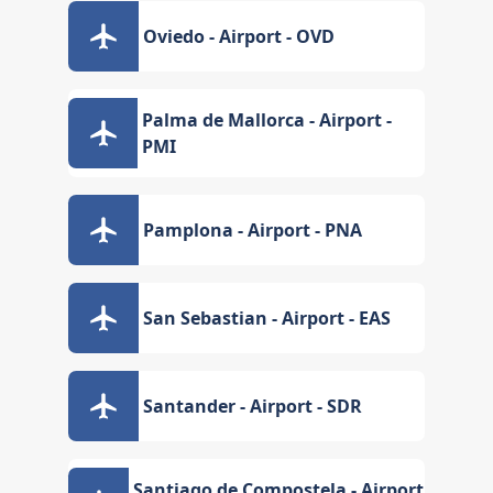
Oviedo - Airport - OVD
Palma de Mallorca - Airport -
PMI
Pamplona - Airport - PNA
San Sebastian - Airport - EAS
Santander - Airport - SDR
Santiago de Compostela - Airport