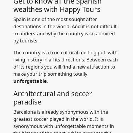
Get to know all the Spanish
wealthes with Happy Tours
Spain is one of the most sought after
destinations in the world. And it is not difficult
to understand why the country is so admired
by tourists.
The country is a true cultural melting pot, with
living history in all its directions. Between each
of its regions you will find a new attraction to
make your trip something totally
unforgettable
.
Architectural and soccer
paradise
Barcelona is already synonymous with the
greatest soccer played in the world. It is
synonymous with unforgettable moments in