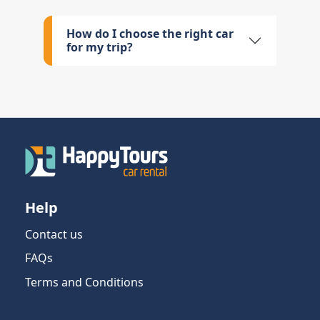
How do I choose the right car
for my trip?
Help
Contact us
FAQs
Terms and Conditions