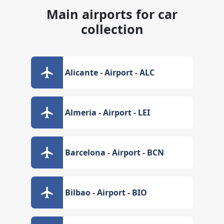
Main airports for car
collection
Alicante - Airport - ALC
Almeria - Airport - LEI
Barcelona - Airport - BCN
Bilbao - Airport - BIO