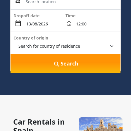
Dropoff date
Time
Country of origin
Search
Car Rentals in
Spain