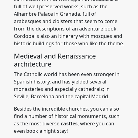
full of well preserved works, such as the
Alhambre Palace in Granada, full of
arabesques and cloisters that seem to come
from the descriptions of an adventure book.
Cordoba is also an itinerary with mosques and
historic buildings for those who like the theme.
Medieval and Renaissance
architecture
The Catholic world has been even stronger in
Spanish history, and has yielded several
monasteries and especially cathedrals; in
Seville, Barcelona and the capital Madrid.
Besides the incredible churches, you can also
find a number of historical monuments, such
as the most diverse
castles
, where you can
even book a night stay!