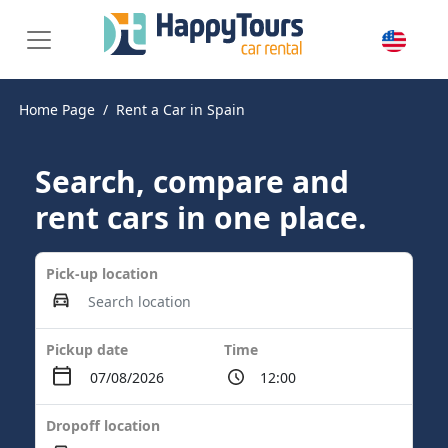
Home Page
Rent a Car in Spain
Search, compare and
rent cars in one place.
Pick-up location
Pickup date
Time
Dropoff location