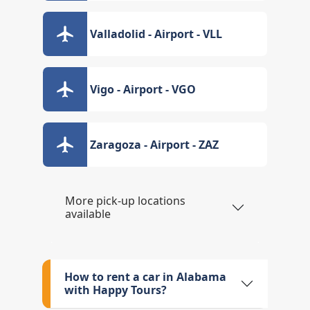
Valladolid - Airport - VLL
Vigo - Airport - VGO
Zaragoza - Airport - ZAZ
More pick-up locations
available
How to rent a car in Alabama
with Happy Tours?