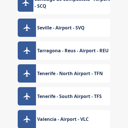
- SCQ
Seville - Airport - SVQ
Tarragona - Reus - Airport - REU
Tenerife - North Airport - TFN
Tenerife - South Airport - TFS
Valencia - Airport - VLC