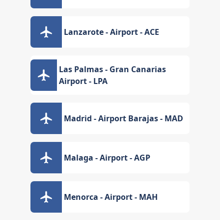
Lanzarote - Airport - ACE
Las Palmas - Gran Canarias
Airport - LPA
Madrid - Airport Barajas - MAD
Malaga - Airport - AGP
Menorca - Airport - MAH