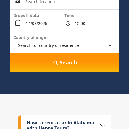
Dropoff date
Time
Country of origin
Search
How to rent a car in Alabama
with Happy Tours?