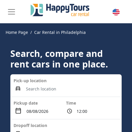
Home Page
Car Rental in Philadelphia
Search, compare and
rent cars in one place.
Pick-up location
Pickup date
Time
Dropoff location