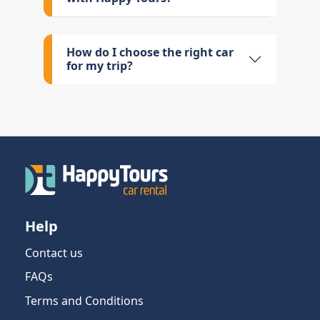
How do I choose the right car
for my trip?
Help
Contact us
FAQs
Terms and Conditions