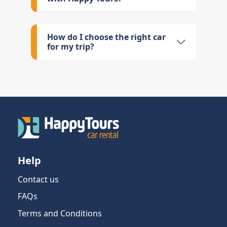
How do I choose the right car
for my trip?
Help
Contact us
FAQs
Terms and Conditions