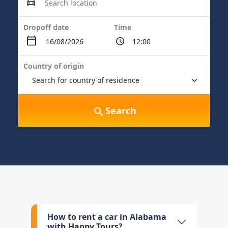
Dropoff date
Time
Country of origin
Search
How to rent a car in Alabama
with Happy Tours?