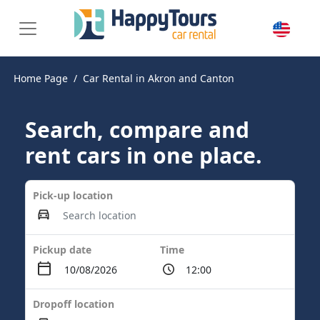
Home Page
Car Rental in Akron and Canton
Search, compare and
rent cars in one place.
Pick-up location
Pickup date
Time
Dropoff location