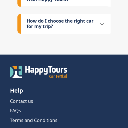
How do I choose the right car
for my trip?
Help
Contact us
FAQs
Terms and Conditions