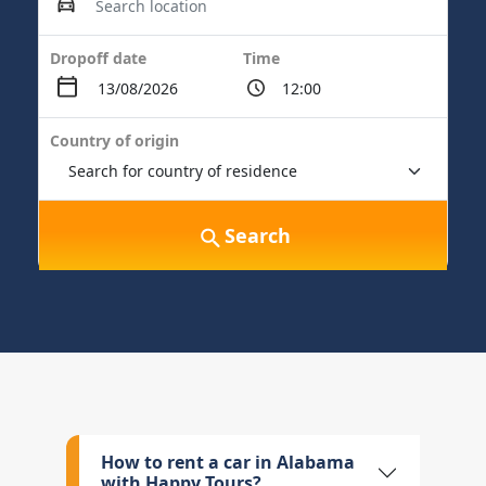
Dropoff date
Time
Country of origin
Search
How to rent a car in Alabama
with Happy Tours?