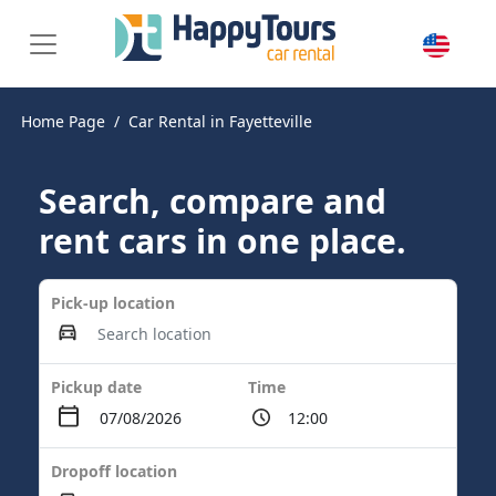
Home Page
Car Rental in Fayetteville
Search, compare and
rent cars in one place.
Pick-up location
Pickup date
Time
Dropoff location