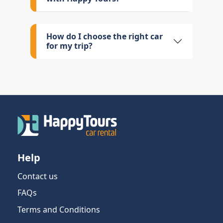
How do I choose the right car
for my trip?
Help
Contact us
FAQs
Terms and Conditions