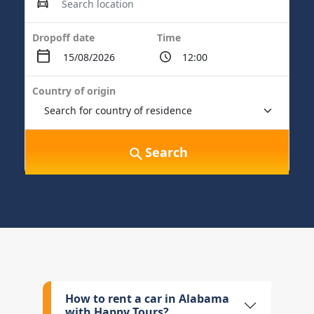
Dropoff date
Time
Country of origin
Search
How to rent a car in Alabama
with Happy Tours?