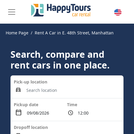
Home Page
Rent A Car in E. 48th Street, Manhattan
Search, compare and
rent cars in one place.
Pick-up location
Pickup date
Time
Dropoff location