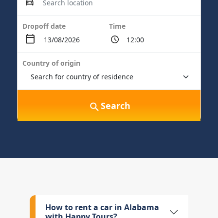
Dropoff date
Time
Country of origin
Search
How to rent a car in Alabama
with Happy Tours?