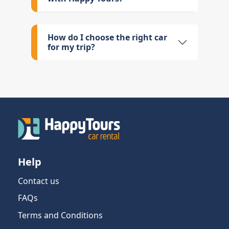
How do I choose the right car
for my trip?
Help
Contact us
FAQs
Terms and Conditions