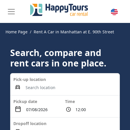
Home Page
Rent A Car in Manhattan at E. 90th Street
Search, compare and
rent cars in one place.
Pick-up location
Pickup date
Time
Dropoff location