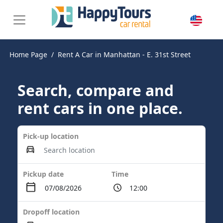
Home Page
Rent A Car in Manhattan - E. 31st Street
Search, compare and
rent cars in one place.
Pick-up location
Pickup date
Time
Dropoff location