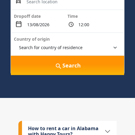
Dropoff date
Time
Country of origin
Search
How to rent a car in Alabama
with Happy Tours?