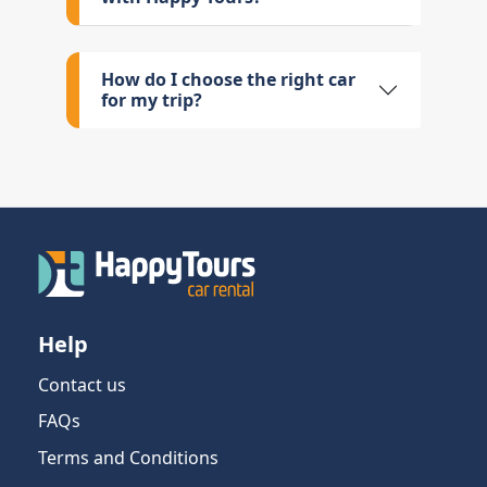
How do I choose the right car
for my trip?
Help
Contact us
FAQs
Terms and Conditions