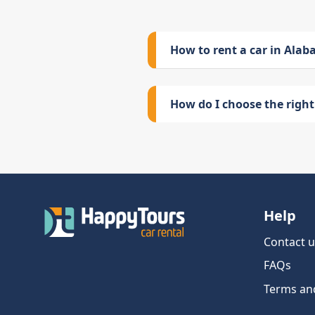
How to rent a car in Ala
How do I choose the right 
Help
Contact u
FAQs
Terms an