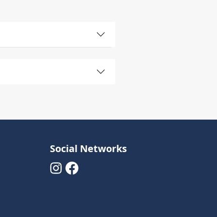
Social Networks