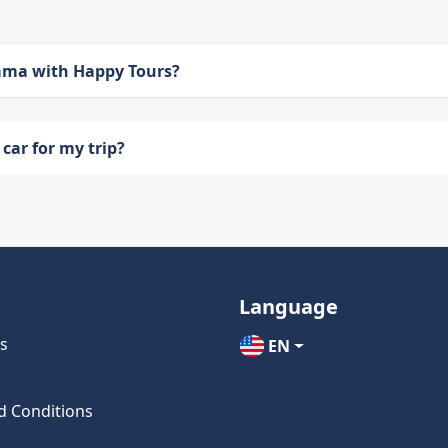
bama with Happy Tours?
car for my trip?
Language
s
EN
d Conditions