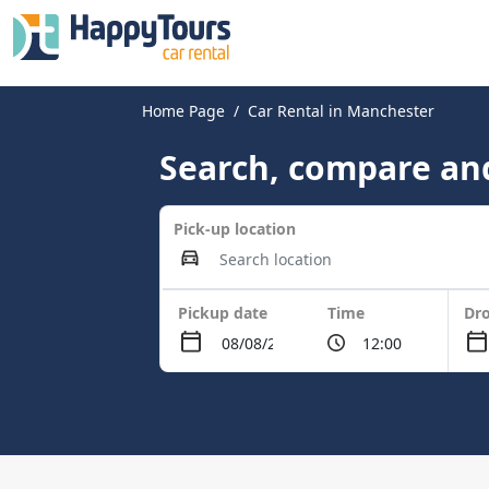
Home Page
Car Rental in Manchester
Search, compare and
Pick-up location
Pickup date
Time
Dro