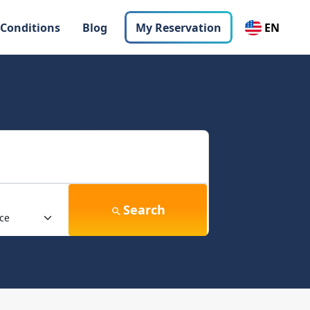
 Conditions
Blog
My Reservation
EN
Search