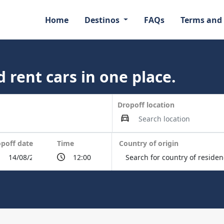
Home
Destinos
FAQs
Terms and
 rent cars in one place.
Dropoff location
poff date
Time
Country of origin