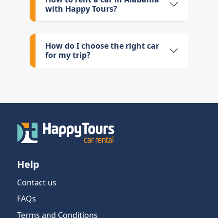
with Happy Tours?
How do I choose the right car
for my trip?
Help
Contact us
FAQs
Terms and Conditions