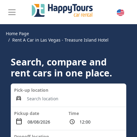
Home Page
Rent A Car in Las Vegas - Treasure Island Hotel
Search, compare and
rent cars in one place.
Pick-up location
Pickup date
Time
Dropoff location