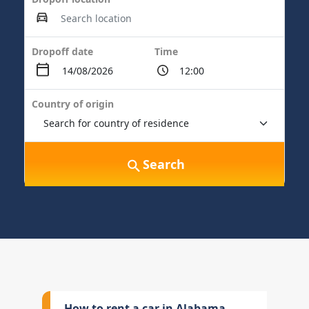
Dropoff date
Time
Country of origin
Search
How to rent a car in Alabama