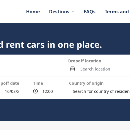
Home
Destinos
FAQs
Terms and
 rent cars in one place.
Dropoff location
poff date
Time
Country of origin