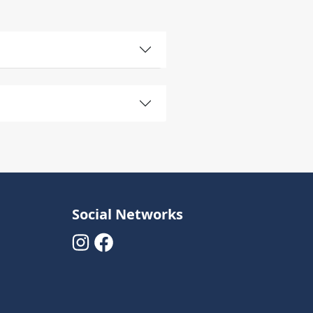
Social Networks