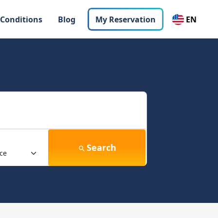
 Conditions
Blog
My Reservation
EN
Search