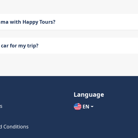
bama with Happy Tours?
car for my trip?
Language
s
EN
d Conditions