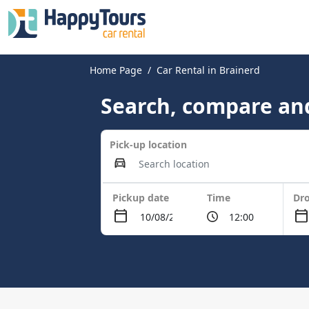
Home Page
Car Rental in Brainerd
Search, compare and
Pick-up location
Pickup date
Time
Dro