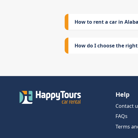
How to rent a car in Ala
How do I choose the right 
Help
Contact u
FAQs
Terms an