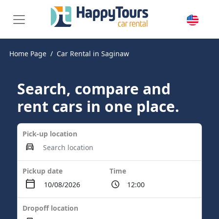
Home Page
Car Rental in Saginaw
Search, compare and
rent cars in one place.
Pick-up location
Pickup date
Time
Dropoff location