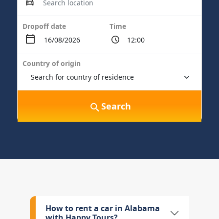
Dropoff date
Time
Country of origin
Search
How to rent a car in Alabama
with Happy Tours?