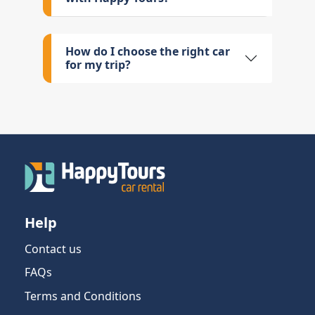
How do I choose the right car
for my trip?
Help
Contact us
FAQs
Terms and Conditions