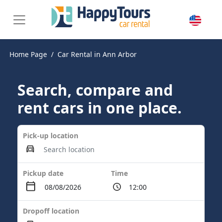
Home Page
Car Rental in Ann Arbor
Search, compare and
rent cars in one place.
Pick-up location
Pickup date
Time
Dropoff location