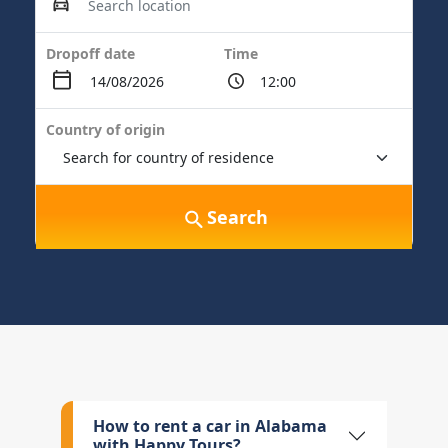
Dropoff date
Time
Country of origin
Search
How to rent a car in Alabama
with Happy Tours?