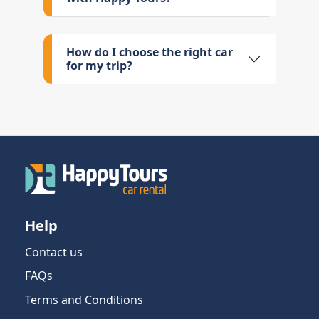
How do I choose the right car
for my trip?
Help
Contact us
FAQs
Terms and Conditions