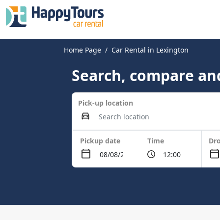
Home Page
Car Rental in Lexington
Search, compare and
Pick-up location
Pickup date
Time
Dro