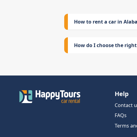
How to rent a car in Ala
How do I choose the right 
Help
Contact u
FAQs
Terms an