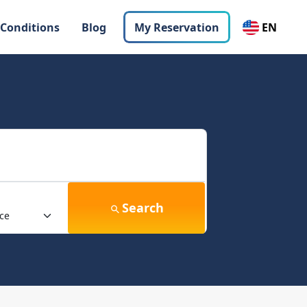
 Conditions
Blog
My Reservation
EN
Search