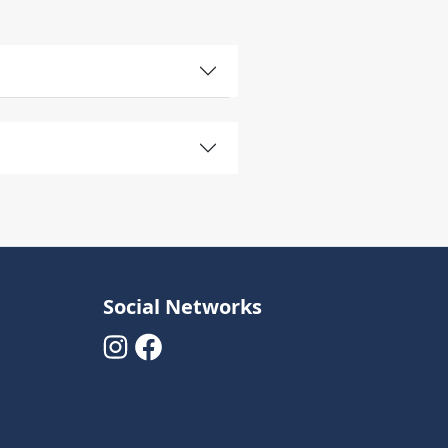
Social Networks