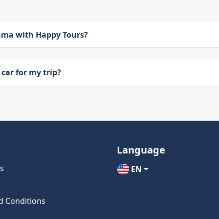
bama with Happy Tours?
car for my trip?
Language
s
EN
d Conditions