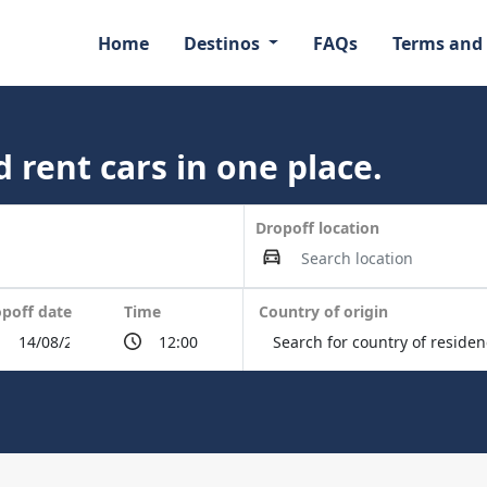
Home
Destinos
FAQs
Terms and
 rent cars in one place.
Dropoff location
poff date
Time
Country of origin