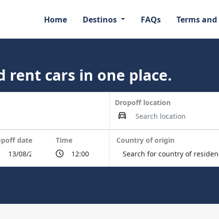
Home
Destinos
FAQs
Terms and
 rent cars in one place.
Dropoff location
poff date
Time
Country of origin