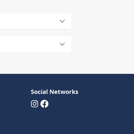
Social Networks