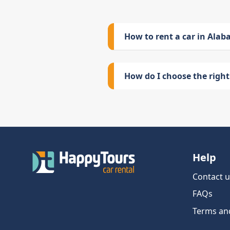
How to rent a car in Ala
How do I choose the right 
Help
Contact u
FAQs
Terms an