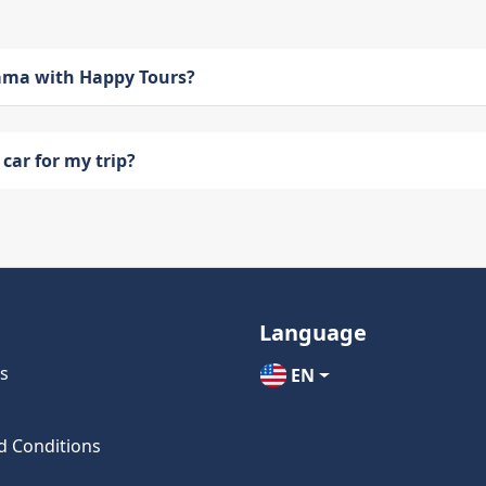
bama with Happy Tours?
car for my trip?
Language
s
EN
d Conditions