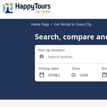
Home Page
Car Rental in Sioux City
Search, compare and
Pick-up location
Pickup date
Time
Dro