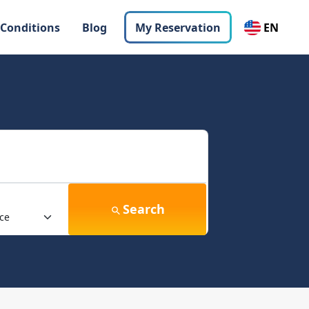
 Conditions
Blog
My Reservation
EN
Search