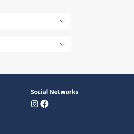
Social Networks