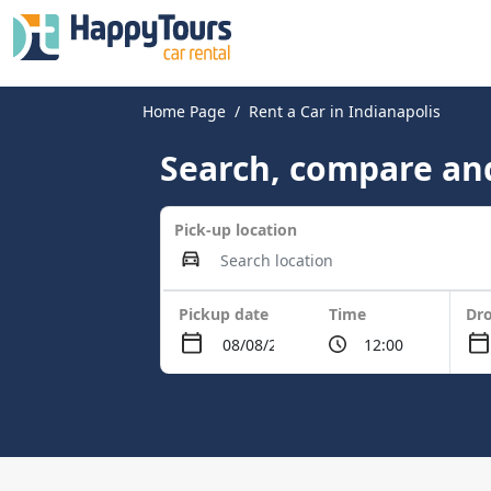
Home Page
Rent a Car in Indianapolis
Search, compare and
Pick-up location
Pickup date
Time
Dro