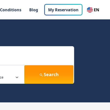
 Conditions
Blog
My Reservation
EN
Search