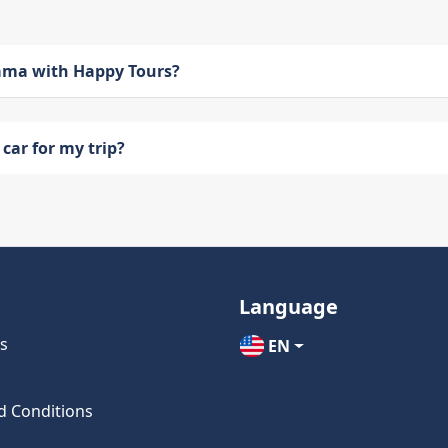
bama with Happy Tours?
car for my trip?
Language
s
EN
d Conditions