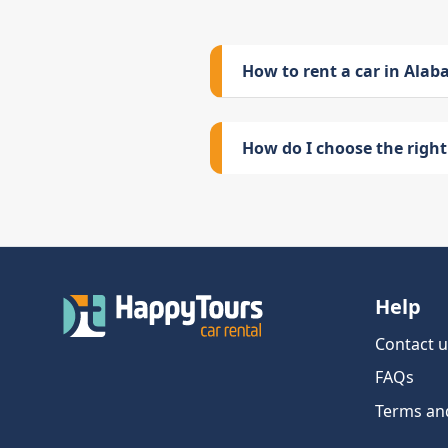
How to rent a car in Ala
How do I choose the right 
Help
Contact u
FAQs
Terms an