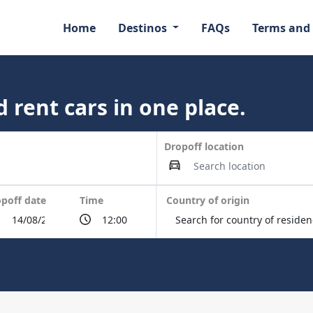
Home
Destinos
FAQs
Terms and
 rent cars in one place.
Dropoff location
poff date
Time
Country of origin