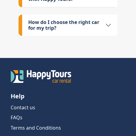
How do I choose the right car
for my trip?
Help
Contact us
FAQs
Terms and Conditions