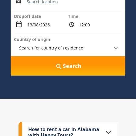
Dropoff date
Time
Country of origin
Search
How to rent a car in Alabama
with Happy Tours?