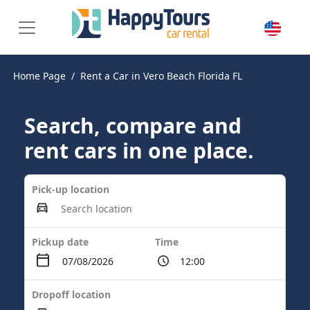
Home Page
Rent a Car in Vero Beach Florida FL
Search, compare and
rent cars in one place.
Pick-up location
Pickup date
Time
Dropoff location