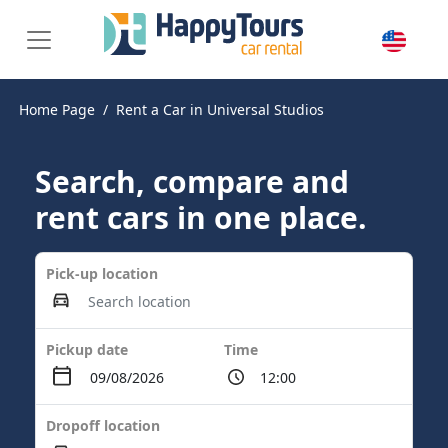
Home Page
Rent a Car in Universal Studios
Search, compare and
rent cars in one place.
Pick-up location
Pickup date
Time
Dropoff location