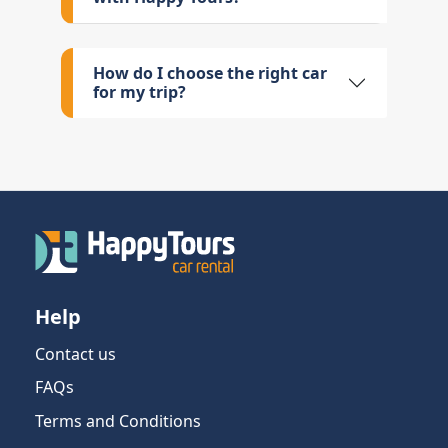
How do I choose the right car
for my trip?
Help
Contact us
FAQs
Terms and Conditions