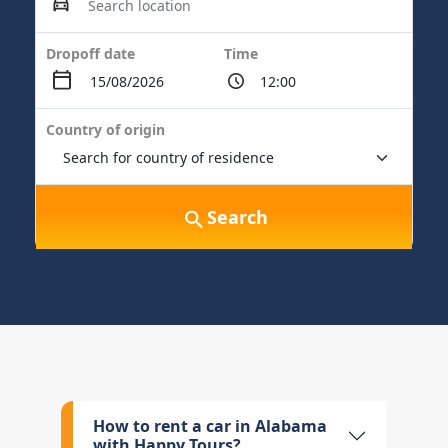
Dropoff date
Time
Country of origin
Search
How to rent a car in Alabama
with Happy Tours?