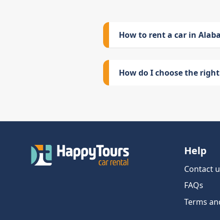
How to rent a car in Ala
How do I choose the right 
Help
Contact u
FAQs
Terms an