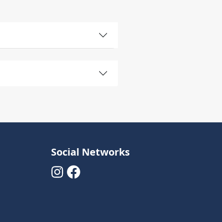
Social Networks