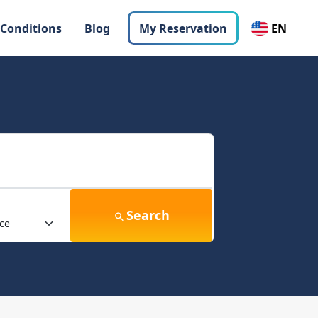
 Conditions
Blog
My Reservation
EN
Search