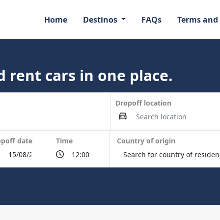
Home
Destinos
FAQs
Terms and
 rent cars in one place.
Dropoff location
poff date
Time
Country of origin