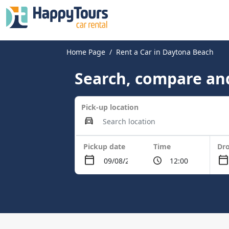
Home Page
Rent a Car in Daytona Beach
Search, compare and
Pick-up location
Pickup date
Time
Dro