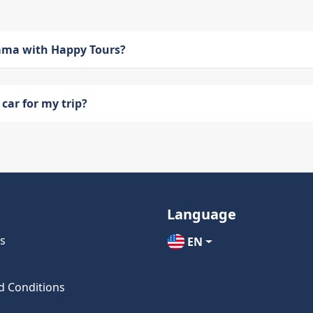
bama with Happy Tours?
car for my trip?
Language
s
EN
d Conditions