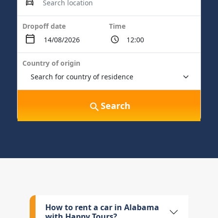
Dropoff date
Time
Country of origin
Search
How to rent a car in Alabama
with Happy Tours?