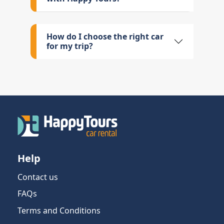
How do I choose the right car
for my trip?
Help
Contact us
FAQs
Terms and Conditions