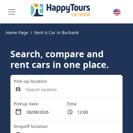
Home Page
Rent A Car in Burbank
Search, compare and
rent cars in one place.
Pick-up location
Pickup date
Time
Dropoff location