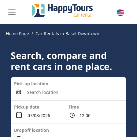
Home Page
Car Rentals in Basel Downtown
Search, compare and
rent cars in one place.
Pick-up location
Pickup date
Time
Dropoff location