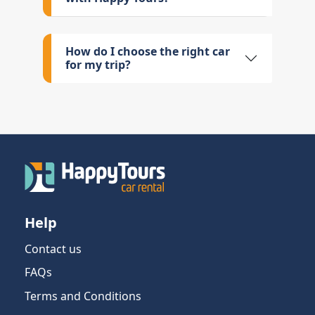
How do I choose the right car
for my trip?
Help
Contact us
FAQs
Terms and Conditions