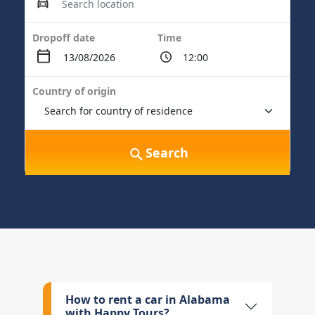
Dropoff date
Time
Country of origin
Search
How to rent a car in Alabama
with Happy Tours?