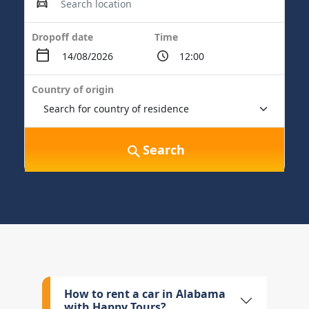
Dropoff date
Time
Country of origin
Search
How to rent a car in Alabama
with Happy Tours?