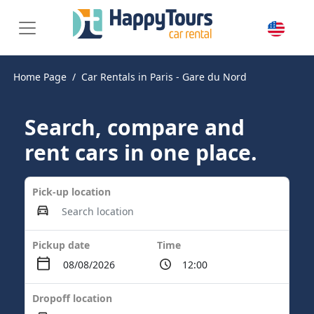
Home Page
Car Rentals in Paris - Gare du Nord
Search, compare and
rent cars in one place.
Pick-up location
Pickup date
Time
Dropoff location