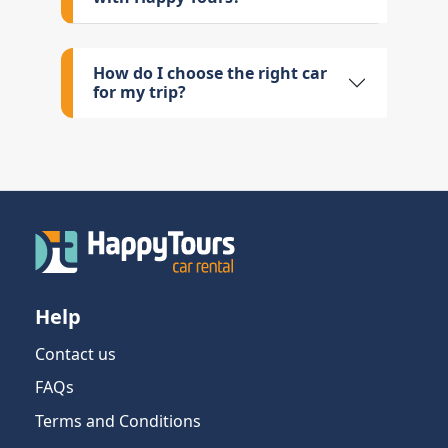
How do I choose the right car
for my trip?
Help
Contact us
FAQs
Terms and Conditions