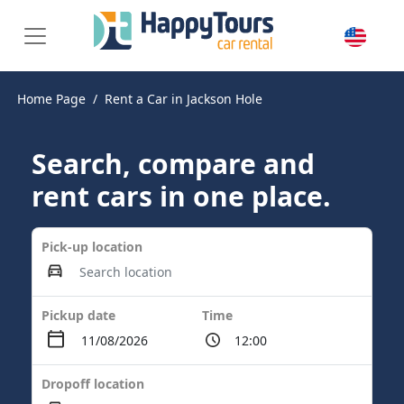
Home Page
Rent a Car in Jackson Hole
Search, compare and
rent cars in one place.
Pick-up location
Pickup date
Time
Dropoff location