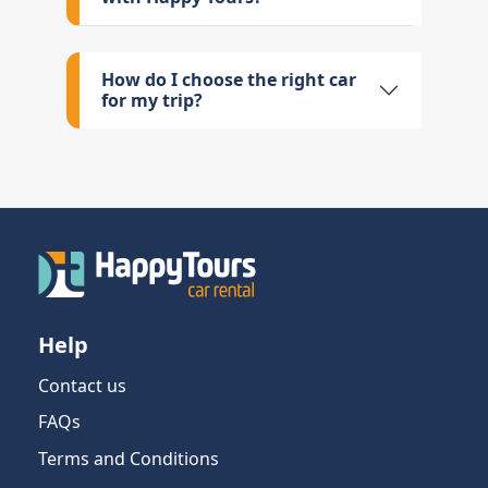
How do I choose the right car
for my trip?
Help
Contact us
FAQs
Terms and Conditions