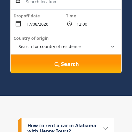
Dropoff date
Time
Country of origin
Search
How to rent a car in Alabama
with Happy Tours?