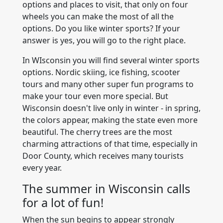
options and places to visit, that only on four
wheels you can make the most of all the
options. Do you like winter sports? If your
answer is yes, you will go to the right place.
In WIsconsin you will find several winter sports
options. Nordic skiing, ice fishing, scooter
tours and many other super fun programs to
make your tour even more special. But
Wisconsin doesn't live only in winter - in spring,
the colors appear, making the state even more
beautiful. The cherry trees are the most
charming attractions of that time, especially in
Door County, which receives many tourists
every year.
The summer in Wisconsin calls
for a lot of fun!
When the sun begins to appear strongly