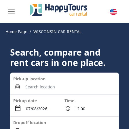
Home Page
WISCONSIN CAR RENTAL
Search, compare and
rent cars in one place.
Pick-up location
Pickup date
Time
Dropoff location