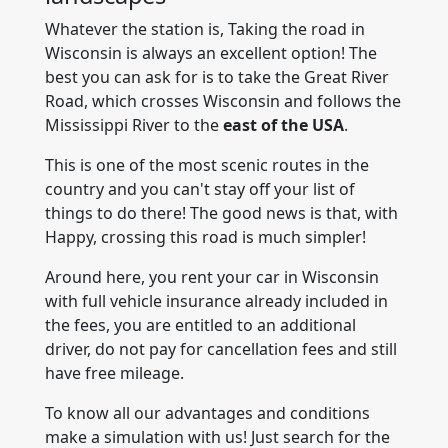
Whatever the station is, Taking the road in
Wisconsin is always an excellent option! The
best you can ask for is to take the Great River
Road, which crosses Wisconsin and follows the
Mississippi River to the
east of the USA
.
This is one of the most scenic routes in the
country and you can't stay off your list of
things to do there! The good news is that, with
Happy, crossing this road is much simpler!
Around here, you rent your car in Wisconsin
with full vehicle insurance already included in
the fees, you are entitled to an additional
driver, do not pay for cancellation fees and still
have free mileage.
To know all our advantages and conditions
make a simulation with us! Just search for the