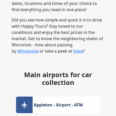
dates, locations and times of your choice to
find everything you need in one place!
Did you see how simple and quick it is to drive
with Happy Tours? Stay tuned to our
conditions and enjoy the best prices in the
market. Get to know the neighboring states of
Wisconsin - how about passing
by
Minnesota
or take a peek at
Iowa
?
Main airports for car
collection
Appleton - Airport - ATW