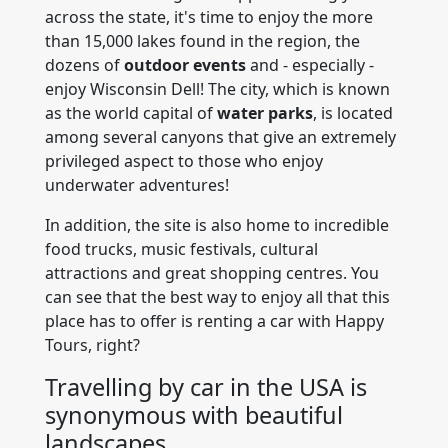
across the state, it's time to enjoy the more
than 15,000 lakes found in the region, the
dozens of
outdoor events
and - especially -
enjoy Wisconsin Dell! The city, which is known
as the world capital of
water parks
, is located
among several canyons that give an extremely
privileged aspect to those who enjoy
underwater adventures!
In addition, the site is also home to incredible
food trucks, music festivals, cultural
attractions and great shopping centres. You
can see that the best way to enjoy all that this
place has to offer is renting a car with Happy
Tours, right?
Travelling by car in the USA is
synonymous with beautiful
landscapes