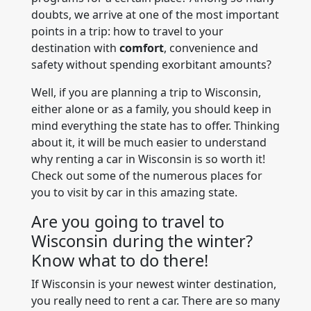
doubts, we arrive at one of the most important
points in a trip: how to travel to your
destination with
comfort
, convenience and
safety without spending exorbitant amounts?
Well, if you are planning a trip to Wisconsin,
either alone or as a family, you should keep in
mind everything the state has to offer. Thinking
about it, it will be much easier to understand
why renting a car in Wisconsin is so worth it!
Check out some of the numerous places for
you to visit by car in this amazing state.
Are you going to travel to
Wisconsin during the winter?
Know what to do there!
If Wisconsin is your newest winter destination,
you really need to rent a car. There are so many