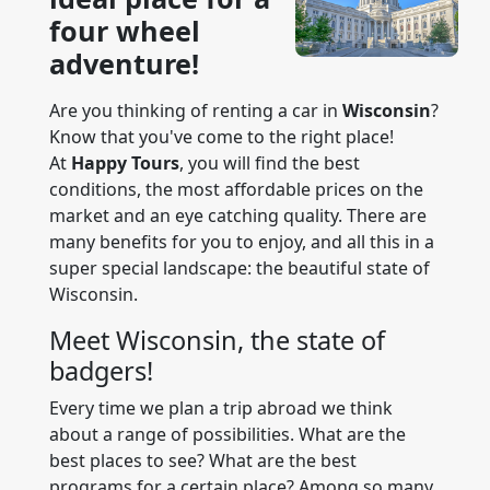
four wheel
adventure!
Are you thinking of renting a car in
Wisconsin
?
Know that you've come to the right place!
At
Happy Tours
, you will find the best
conditions, the most affordable prices on the
market and an eye catching quality. There are
many benefits for you to enjoy, and all this in a
super special landscape: the beautiful state of
Wisconsin.
Meet Wisconsin, the state of
badgers!
Every time we plan a trip abroad we think
about a range of possibilities. What are the
best places to see? What are the best
programs for a certain place? Among so many