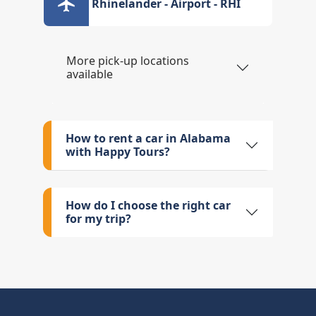
Rhinelander - Airport - RHI
More pick-up locations
available
How to rent a car in Alabama
with Happy Tours?
How do I choose the right car
for my trip?