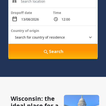
Dropoff date
Time
Country of origin
Search
Wisconsin: the
ideal place for a