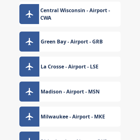
Central Wisconsin - Airport -
CWA
Green Bay - Airport - GRB
La Crosse - Airport - LSE
Madison - Airport - MSN
Milwaukee - Airport - MKE