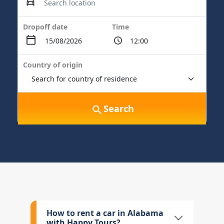
Dropoff date
Time
Country of origin
Search
How to rent a car in Alabama
with Happy Tours?