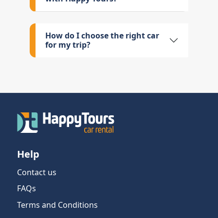
How do I choose the right car
for my trip?
Help
Contact us
FAQs
Terms and Conditions