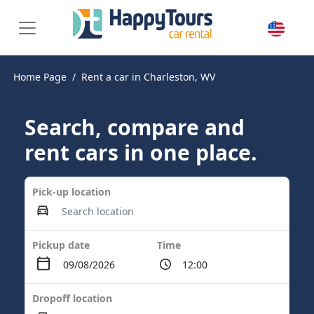
Home Page
Rent a car in Charleston, WV
Search, compare and
rent cars in one place.
Pick-up location
Pickup date
Time
Dropoff location