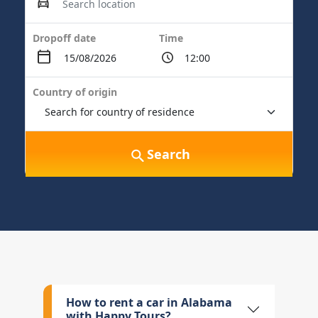
Dropoff date
Time
Country of origin
Search
How to rent a car in Alabama
with Happy Tours?