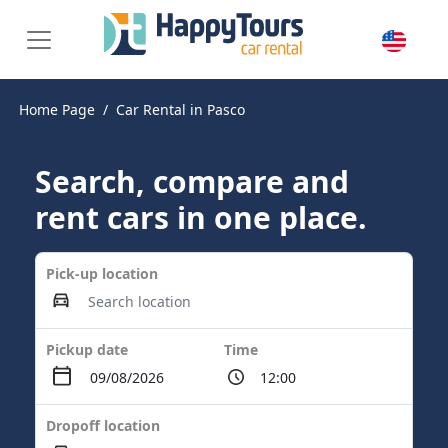
Home Page
Car Rental in Pasco
Search, compare and
rent cars in one place.
Pick-up location
Pickup date
Time
Dropoff location