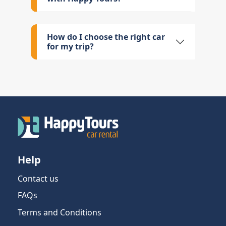
How do I choose the right car
for my trip?
Help
Contact us
FAQs
Terms and Conditions