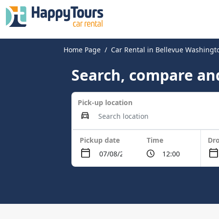
Home Page
Car Rental in Bellevue Washing
Search, compare and
Pick-up location
Pickup date
Time
Dro