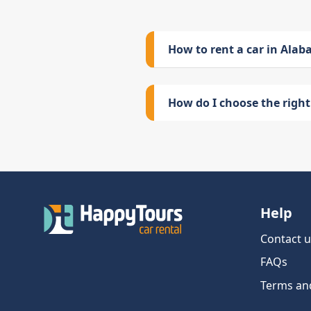
How to rent a car in Ala
How do I choose the right 
Help
Contact u
FAQs
Terms an