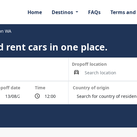
Home
Destinos
FAQs
Terms and
ton WA
 rent cars in one place.
Dropoff location
poff date
Time
Country of origin