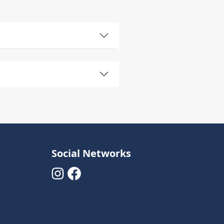
Social Networks