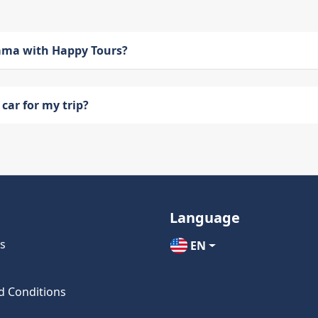
bama with Happy Tours?
car for my trip?
Language
s
EN
d Conditions