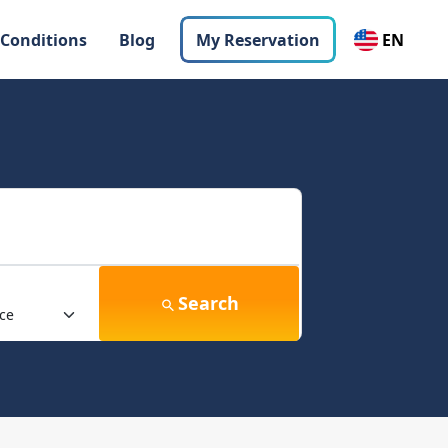
 Conditions
Blog
My Reservation
EN
Search