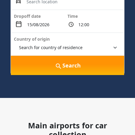
Dropoff date
Time
Country of origin
Search
Main airports for car
collection