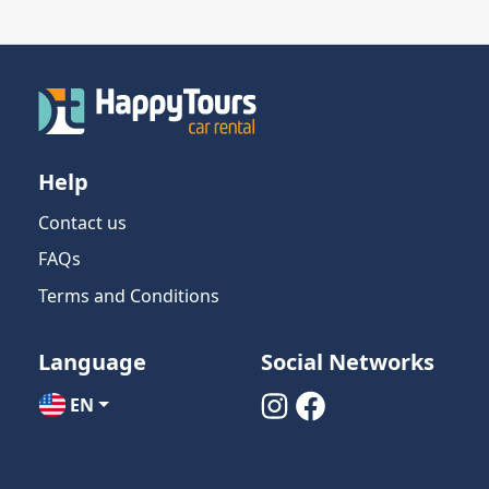
Help
Contact us
FAQs
Terms and Conditions
Language
Social Networks
EN