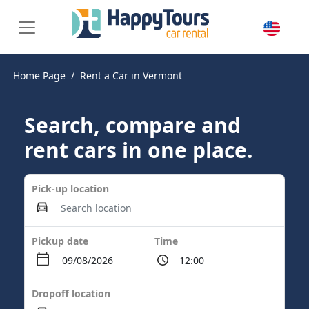
Home Page
Rent a Car in Vermont
Search, compare and
rent cars in one place.
Pick-up location
Pickup date
Time
Dropoff location