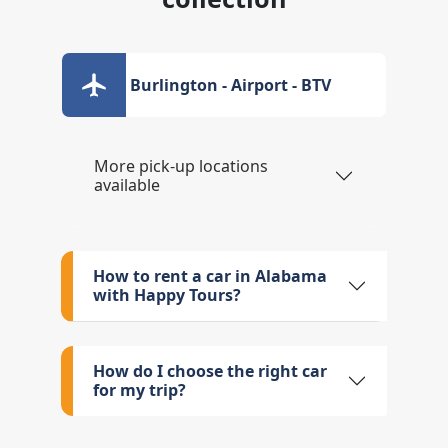
Burlington - Airport - BTV
More pick-up locations
available
How to rent a car in Alabama
with Happy Tours?
How do I choose the right car
for my trip?