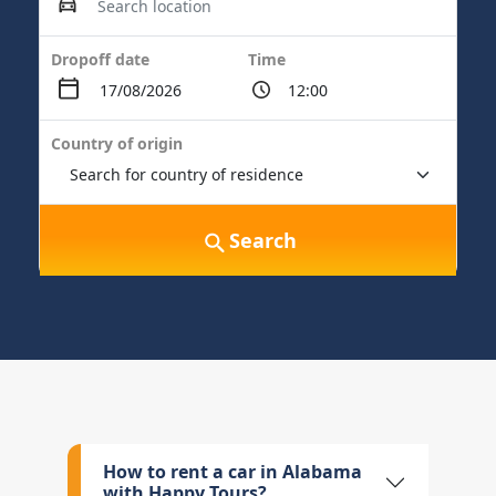
Dropoff date
Time
Country of origin
Search
How to rent a car in Alabama
with Happy Tours?