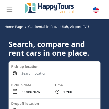
Home Page
Car Rental in Provo Utah, Airport PVU
Search, compare and
rent cars in one place.
Pick-up location
Pickup date
Time
Dropoff location