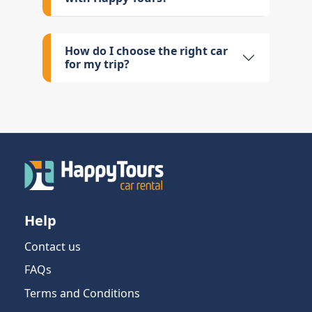
How do I choose the right car
for my trip?
Help
Contact us
FAQs
Terms and Conditions