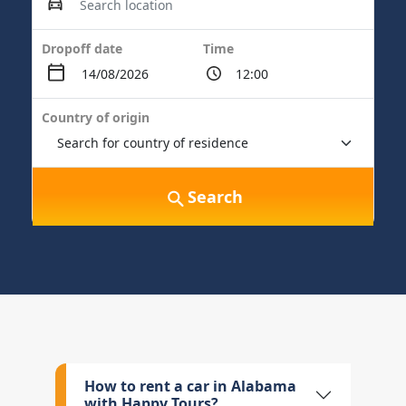
Dropoff date
Time
Country of origin
Search
How to rent a car in Alabama
with Happy Tours?