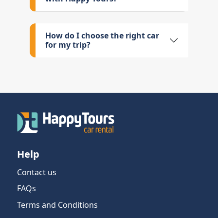
How do I choose the right car
for my trip?
Help
Contact us
FAQs
Terms and Conditions