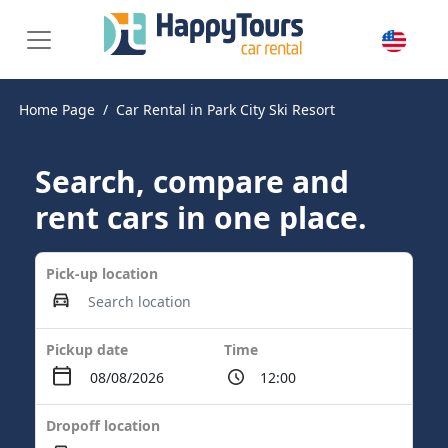
Home Page
Car Rental in Park City Ski Resort
Search, compare and
rent cars in one place.
Pick-up location
Pickup date
Time
Dropoff location