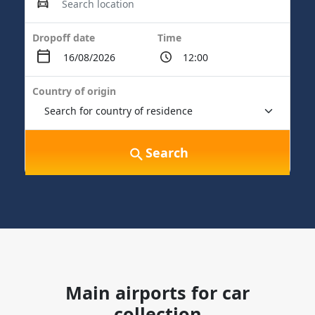
Dropoff date
Time
Country of origin
Search
Main airports for car
collection