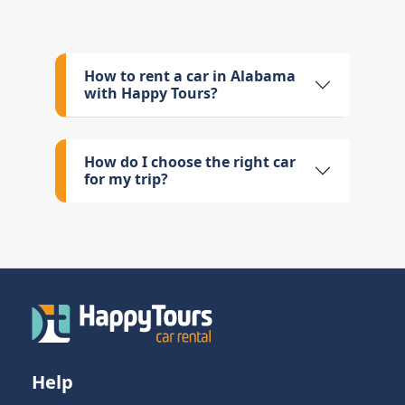
How to rent a car in Alabama
with Happy Tours?
How do I choose the right car
for my trip?
Help