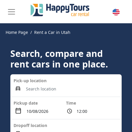
Home Page
Rent a Car in Utah
Search, compare and
rent cars in one place.
Pick-up location
Pickup date
Time
Dropoff location