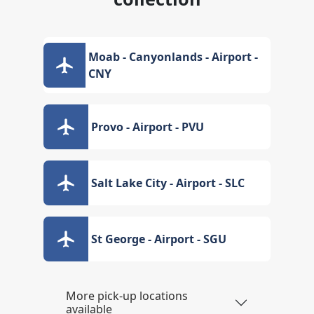
Moab - Canyonlands - Airport -
CNY
Provo - Airport - PVU
Salt Lake City - Airport - SLC
St George - Airport - SGU
More pick-up locations
available