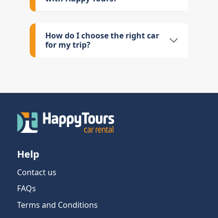
How do I choose the right car
for my trip?
Help
Contact us
FAQs
Terms and Conditions