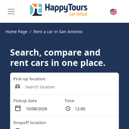
Home Page
Rent a car in San Antonio
Search, compare and
rent cars in one place.
Pick-up location
Pickup date
Time
Dropoff location