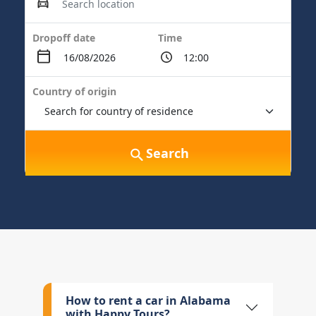
Dropoff date
Time
Country of origin
Search
How to rent a car in Alabama
with Happy Tours?