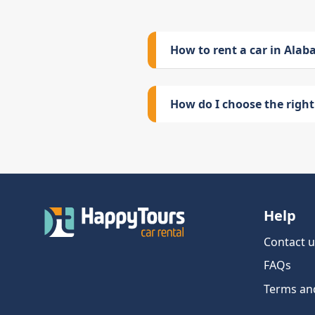
How to rent a car in Ala
How do I choose the right 
Help
Contact u
FAQs
Terms an