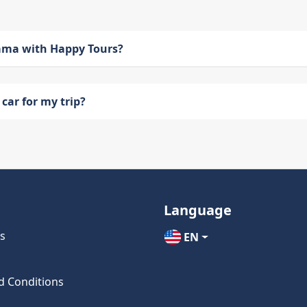
bama with Happy Tours?
car for my trip?
Language
s
EN
d Conditions