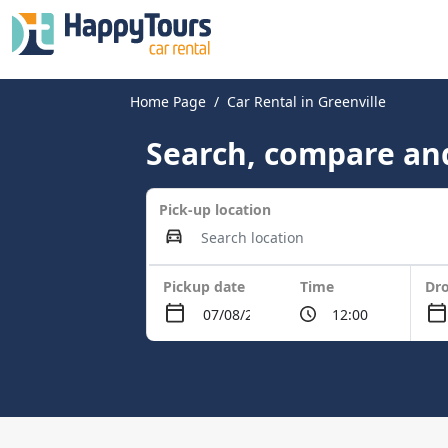
Home Page
Car Rental in Greenville
Search, compare and
Pick-up location
Pickup date
Time
Dro