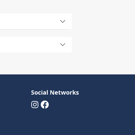
Social Networks