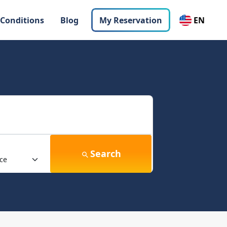
 Conditions
Blog
My Reservation
EN
Search