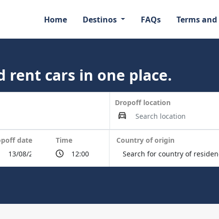
Home
Destinos
FAQs
Terms and
 rent cars in one place.
Dropoff location
poff date
Time
Country of origin