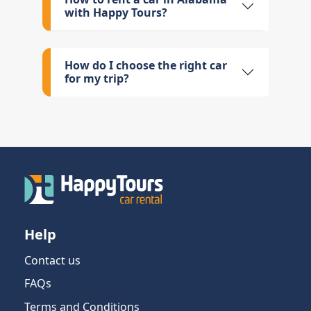
with Happy Tours?
How do I choose the right car
for my trip?
Help
Contact us
FAQs
Terms and Conditions