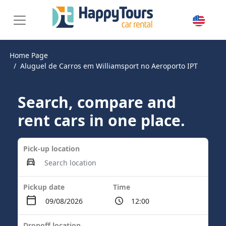
Home Page
Aluguel de Carros em Williamsport no Aeroporto IPT
Search, compare and
rent cars in one place.
Pick-up location
Pickup date
Time
Dropoff location