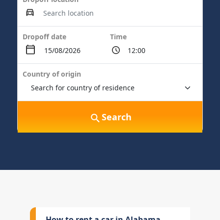
Dropoff date
Time
Country of origin
Search
How to rent a car in Alabama