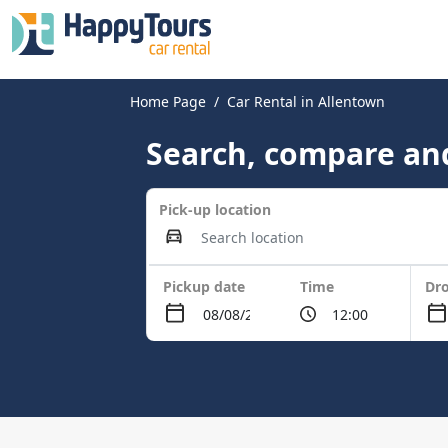
Home Page
Car Rental in Allentown
Search, compare and
Pick-up location
Pickup date
Time
Dro