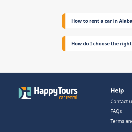
How to rent a car in Ala
How do I choose the right 
Help
Contact u
FAQs
Terms an