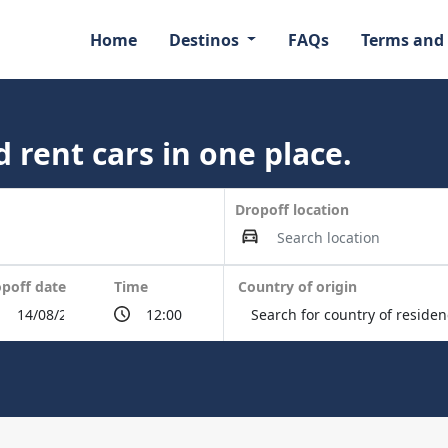
Home
Destinos
FAQs
Terms and
 rent cars in one place.
Dropoff location
poff date
Time
Country of origin