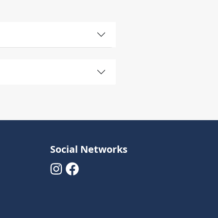
Social Networks