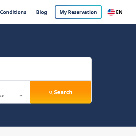
 Conditions
Blog
My Reservation
EN
Search