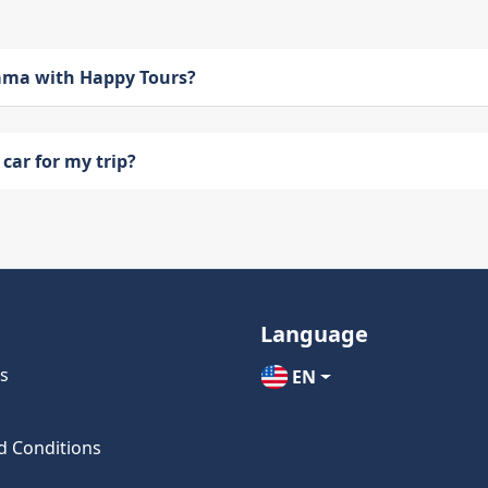
bama with Happy Tours?
car for my trip?
Language
s
EN
d Conditions