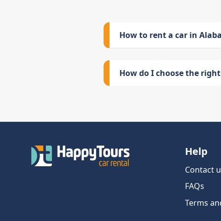
How to rent a car in Ala
How do I choose the right 
Help
Contact u
FAQs
Terms an