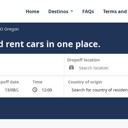
Home
Destinos
FAQs
Terms and
HIO Oregon
 rent cars in one place.
Dropoff location
poff date
Time
Country of origin