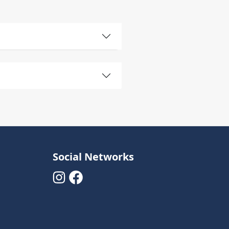
Social Networks