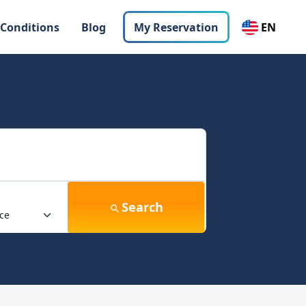
 Conditions
Blog
My Reservation
EN
Search