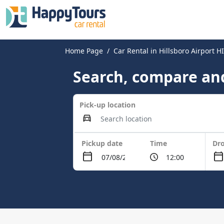
Home Page
Car Rental in Hillsboro Airport 
Search, compare and
Pick-up location
Pickup date
Time
Dro