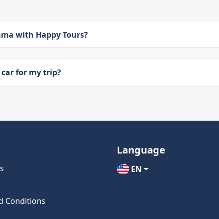
bama with Happy Tours?
car for my trip?
Language
s
EN
d Conditions