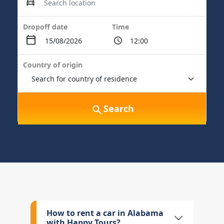
Dropoff date
Time
Country of origin
Search
How to rent a car in Alabama
with Happy Tours?