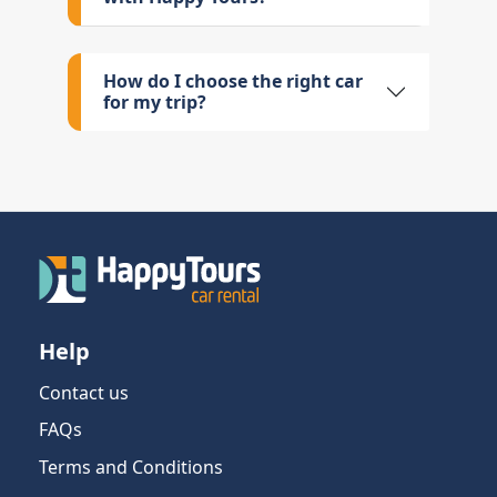
How do I choose the right car
for my trip?
Help
Contact us
FAQs
Terms and Conditions