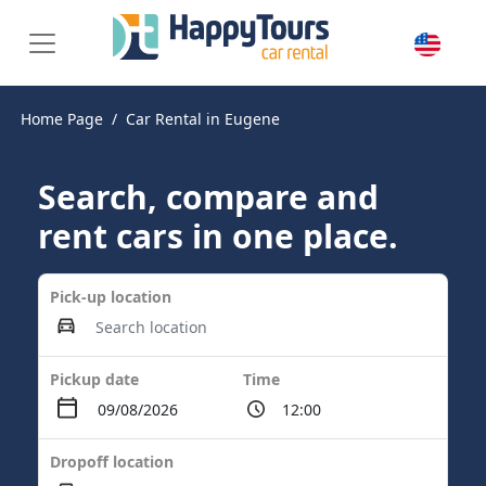
Home Page
Car Rental in Eugene
Search, compare and
rent cars in one place.
Pick-up location
Pickup date
Time
Dropoff location