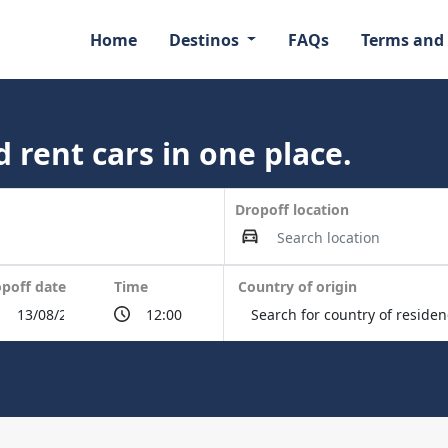
Home
Destinos
FAQs
Terms and
 rent cars in one place.
Dropoff location
poff date
Time
Country of origin