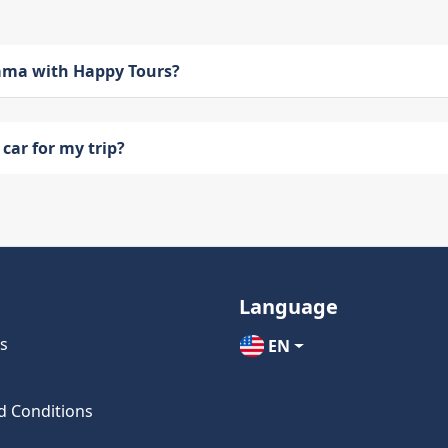
bama with Happy Tours?
car for my trip?
Language
s
EN
d Conditions