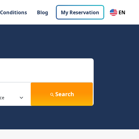
 Conditions
Blog
My Reservation
EN
Search