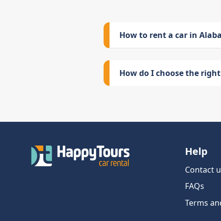
How to rent a car in Ala
How do I choose the right 
Help
Contact u
FAQs
Terms an