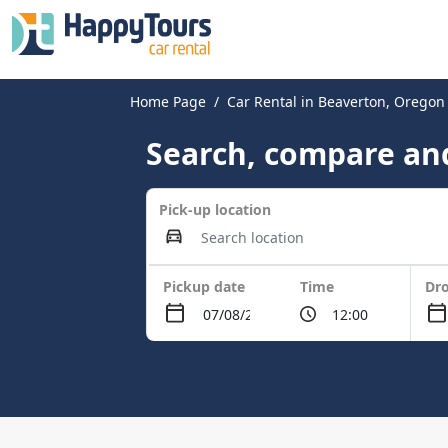
Home Page
Car Rental in Beaverton, Oregon
Search, compare and
Pick-up location
Pickup date
Time
Dro