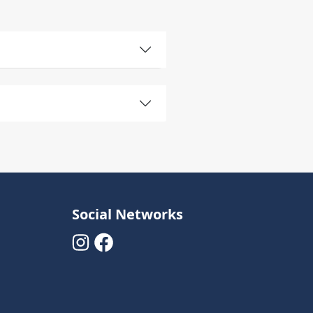
Social Networks