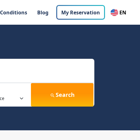
 Conditions
Blog
My Reservation
EN
Search