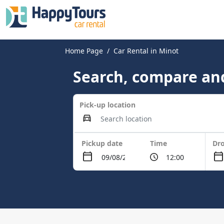
Home Page
Car Rental in Minot
Search, compare and
Pick-up location
Pickup date
Time
Dro