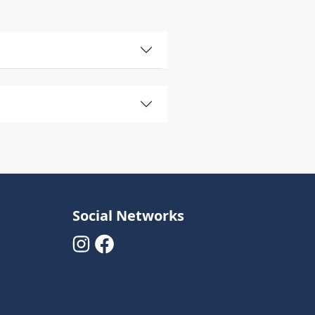
Social Networks