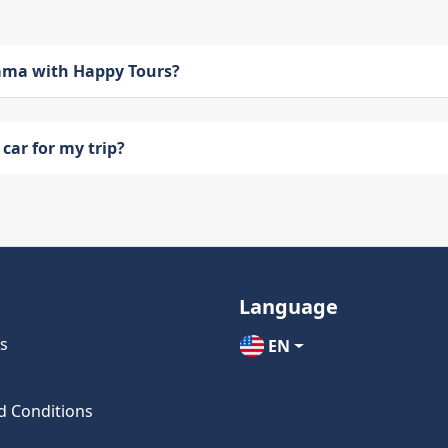
bama with Happy Tours?
car for my trip?
Language
s
EN
d Conditions