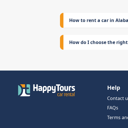
How to rent a car in Ala
How do I choose the right 
Help
Contact u
FAQs
Terms an