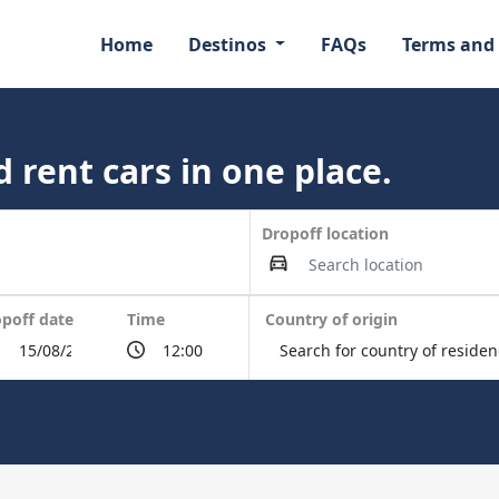
Home
Destinos
FAQs
Terms and
 rent cars in one place.
Dropoff location
poff date
Time
Country of origin