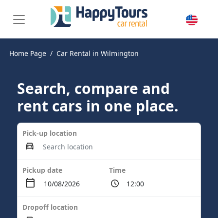
Home Page
Car Rental in Wilmington
Search, compare and
rent cars in one place.
Pick-up location
Pickup date
Time
Dropoff location