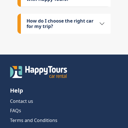
How do I choose the right car
for my trip?
Help
Contact us
FAQs
Terms and Conditions