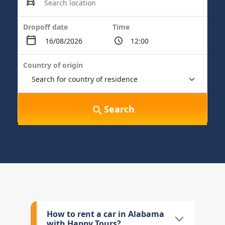
Dropoff date
Time
Country of origin
Search
How to rent a car in Alabama
with Happy Tours?