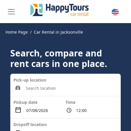
Home Page
Car Rental in Jacksonville
Search, compare and
rent cars in one place.
Pick-up location
Pickup date
Time
Dropoff location