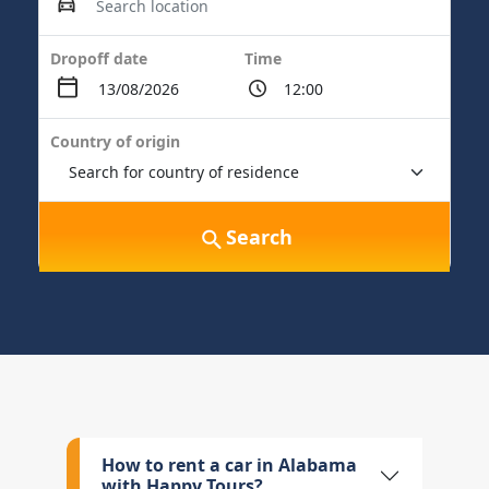
Dropoff date
Time
Country of origin
Search
How to rent a car in Alabama
with Happy Tours?