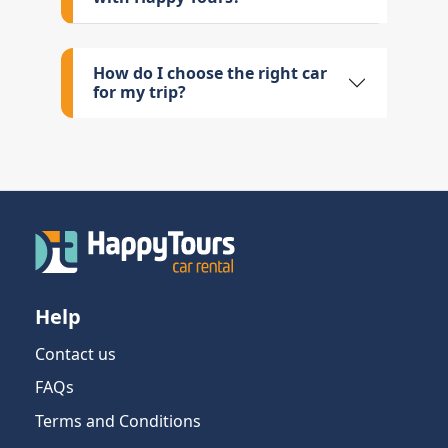
How do I choose the right car
for my trip?
Help
Contact us
FAQs
Terms and Conditions