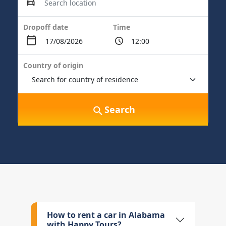
Dropoff date
Time
Country of origin
Search
How to rent a car in Alabama
with Happy Tours?