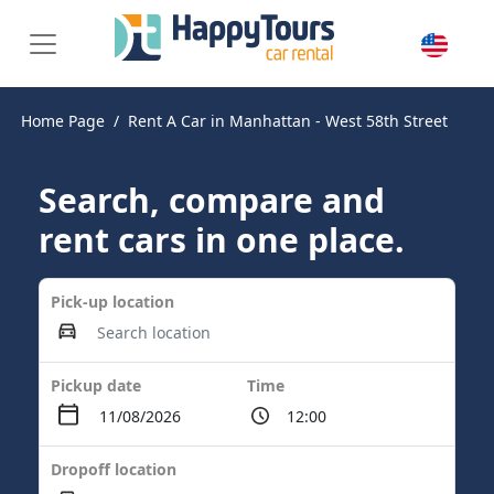
Home Page
Rent A Car in Manhattan - West 58th Street
Search, compare and
rent cars in one place.
Pick-up location
Pickup date
Time
Dropoff location