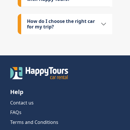
How do I choose the right car
for my trip?
Help
Contact us
FAQs
Terms and Conditions